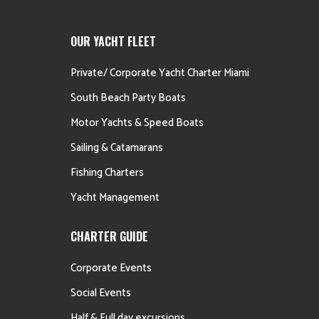
OUR YACHT FLEET
Private/ Corporate Yacht Charter Miami
South Beach Party Boats
Motor Yachts & Speed Boats
Sailing & Catamarans
Fishing Charters
Yacht Management
CHARTER GUIDE
Corporate Events
Social Events
Half & Full day excursions