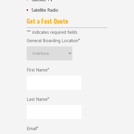
Satellite Radio
Get a Fast Quote
"
*
" indicates required fields
General Boarding Location
*
First Name
*
Last Name
*
Email
*