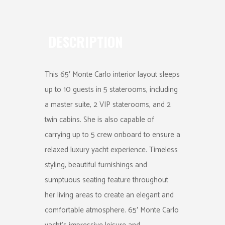
DESCRIPTION
This 65′ Monte Carlo interior layout sleeps
up to 10 guests in 5 staterooms, including
a master suite, 2 VIP staterooms, and 2
twin cabins. She is also capable of
carrying up to 5 crew onboard to ensure a
relaxed luxury yacht experience. Timeless
styling, beautiful furnishings and
sumptuous seating feature throughout
her living areas to create an elegant and
comfortable atmosphere. 65′ Monte Carlo