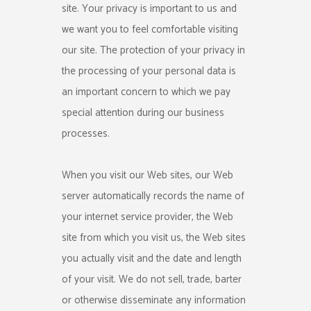
site. Your privacy is important to us and
we want you to feel comfortable visiting
our site. The protection of your privacy in
the processing of your personal data is
an important concern to which we pay
special attention during our business
processes.
When you visit our Web sites, our Web
server automatically records the name of
your internet service provider, the Web
site from which you visit us, the Web sites
you actually visit and the date and length
of your visit. We do not sell, trade, barter
or otherwise disseminate any information