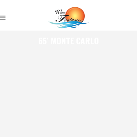
65′ MONTE CARLO