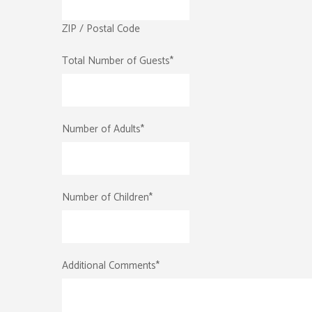
ZIP / Postal Code
Total Number of Guests
*
Number of Adults
*
Number of Children
*
Additional Comments
*