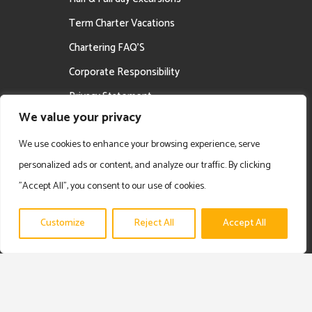
Term Charter Vacations
Chartering FAQ’S
Corporate Responsibility
Privacy Statement
We value your privacy
Career Opportunities
We use cookies to enhance your browsing experience, serve
personalized ads or content, and analyze our traffic. By clicking
"Accept All", you consent to our use of cookies.
Customize
Reject All
Accept All
Copyright © 2025 Prime Experience | Privacy Policy | Disclaimer