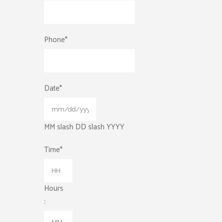
Phone
*
Date
*
MM slash DD slash YYYY
Time
*
Hours
: