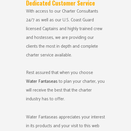
Dedicated Customer Service
With access to our Charter Consultants
24/7 as well as our U.S. Coast Guard
licensed Captains and highly trained crew
and hostesses, we are providing our
clients the most in depth and complete
charter service available.
Rest assured that when you choose
Water Fantaseas
to plan your charter, you
will receive the best that the charter
industry has to offer.
Water Fantaseas appreciates your interest
in its products and your visit to this web