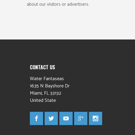
about our visitors or advertisers.
CONTACT US
Water Fantaseas
1635 N Bayshore Dr
Miami
,
FL
33132
United State