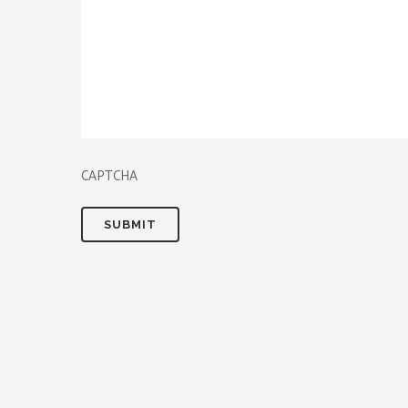
CAPTCHA