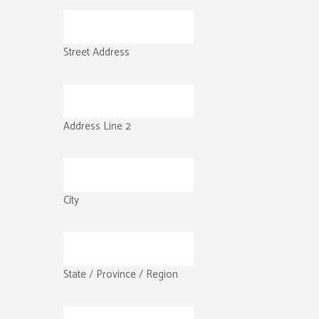
Street Address
Address Line 2
City
State / Province / Region