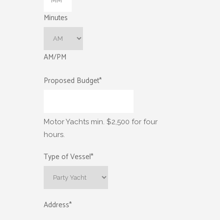
Minutes
AM/PM
Proposed Budget
*
Motor Yachts min. $2,500 for four
hours.
Type of Vessel
*
Address
*