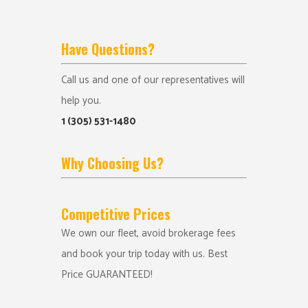
Have Questions?
Call us and one of our representatives will
help you.
1 (305) 531-1480
Why Choosing Us?
Competitive Prices
We own our fleet, avoid brokerage fees
and book your trip today with us. Best
Price GUARANTEED!