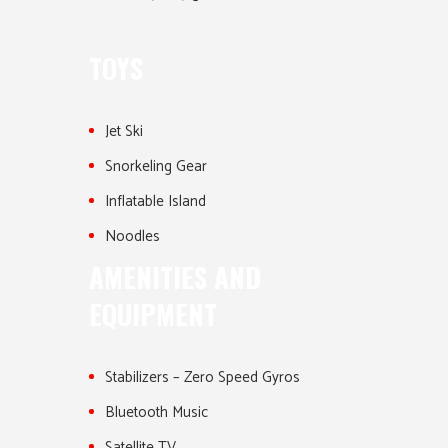
TOYS
Jet Ski
Snorkeling Gear
Inflatable Island
Noodles
AMENITIES AND
EQUIPMENT
Stabilizers – Zero Speed Gyros
Bluetooth Music
Satellite TV