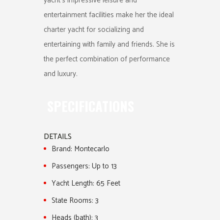
yacht’s impressive leisure and
entertainment facilities make her the ideal
charter yacht for socializing and
entertaining with family and friends. She is
the perfect combination of performance
and luxury.
SPECIFICATIONS
DETAILS
Brand:
Montecarlo
Passengers:
Up to 13
Yacht Length:
65 Feet
State Rooms:
3
Heads (bath):
3