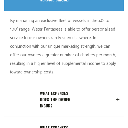
By managing an exclusive fleet of vessels in the 40’ to
100’ range, Water Fantaseas is able to offer personalized
service to our owners rarely seen elsewhere. In
conjunction with our unique marketing strength, we can
offer our owners a greater number of charters per month,
resulting in a higher level of supplemental income to apply
toward ownership costs.
WHAT EXPENSES
DOES THE OWNER
INCUR?
WHAT EXPENSES