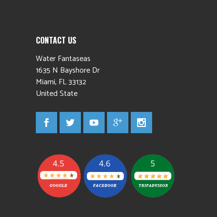
CONTACT US
Water Fantaseas
1635 N Bayshore Dr
Miami
,
FL
33132
United State