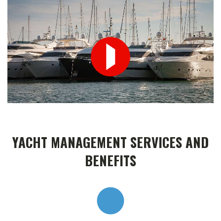
YACHT MANAGEMENT SERVICES AND
BENEFITS