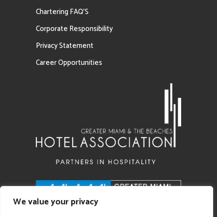
Chartering FAQ’S
Corporate Responsibility
Privacy Statement
Career Opportunities
We value your privacy