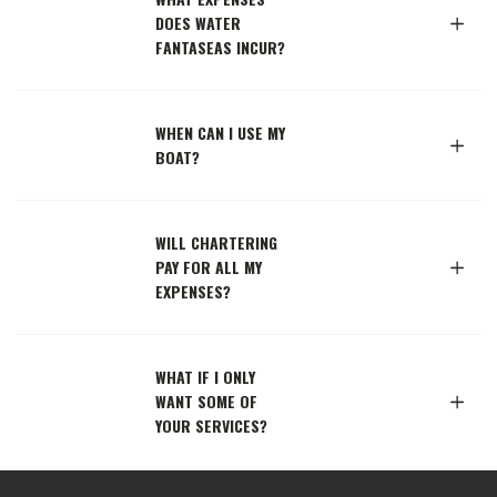
DOES WATER
FANTASEAS INCUR?
WHEN CAN I USE MY
BOAT?
WILL CHARTERING
PAY FOR ALL MY
EXPENSES?
WHAT IF I ONLY
WANT SOME OF
YOUR SERVICES?