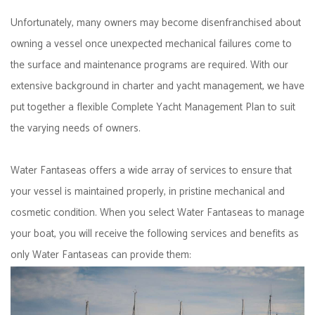
Unfortunately, many owners may become disenfranchised about
owning a vessel once unexpected mechanical failures come to
the surface and maintenance programs are required. With our
extensive background in charter and yacht management, we have
put together a flexible Complete Yacht Management Plan to suit
the varying needs of owners.
Water Fantaseas offers a wide array of services to ensure that
your vessel is maintained properly, in pristine mechanical and
cosmetic condition. When you select Water Fantaseas to manage
your boat, you will receive the following services and benefits as
only Water Fantaseas can provide them: