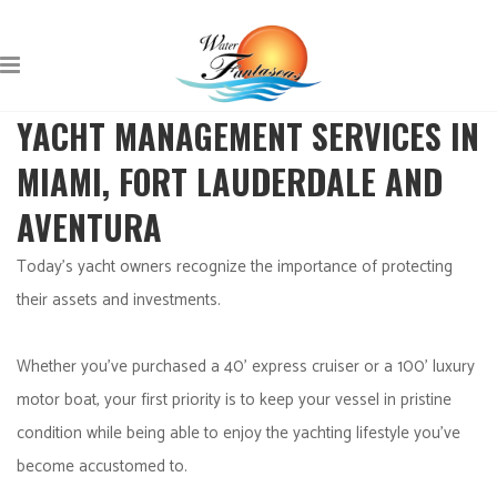
YACHT MANAGEMENT SERVICES IN
MIAMI, FORT LAUDERDALE AND
AVENTURA
Today’s yacht owners recognize the importance of protecting
their assets and investments.
Whether you’ve purchased a 40’ express cruiser or a 100’ luxury
motor boat, your first priority is to keep your vessel in pristine
condition while being able to enjoy the yachting lifestyle you’ve
become accustomed to.