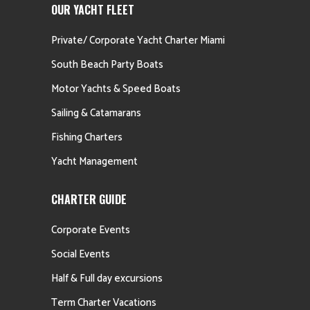
OUR YACHT FLEET
Private/ Corporate Yacht Charter Miami
South Beach Party Boats
Motor Yachts & Speed Boats
Sailing & Catamarans
Fishing Charters
Yacht Management
CHARTER GUIDE
Corporate Events
Social Events
Half & Full day excursions
Term Charter Vacations