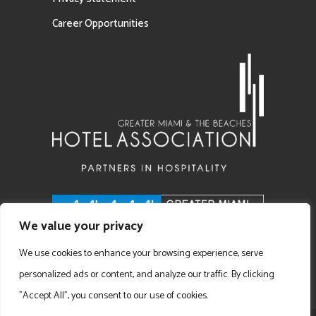
Career Opportunities
We value your privacy
We use cookies to enhance your browsing experience, serve
personalized ads or content, and analyze our traffic. By clicking
"Accept All", you consent to our use of cookies.