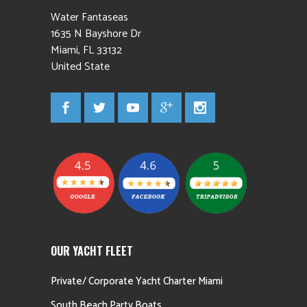
Water Fantaseas
1635 N Bayshore Dr
Miami
,
FL
33132
United State
OUR YACHT FLEET
Private/ Corporate Yacht Charter Miami
South Beach Party Boats