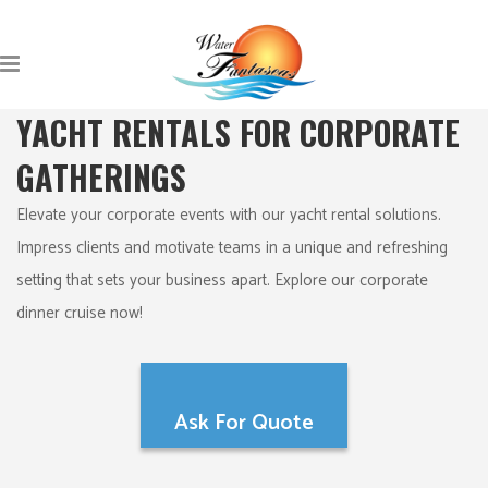
YACHT RENTALS FOR CORPORATE
GATHERINGS
Elevate your corporate events with our yacht rental solutions.
Impress clients and motivate teams in a unique and refreshing
setting that sets your business apart. Explore our corporate
dinner cruise now!
Ask For Quote