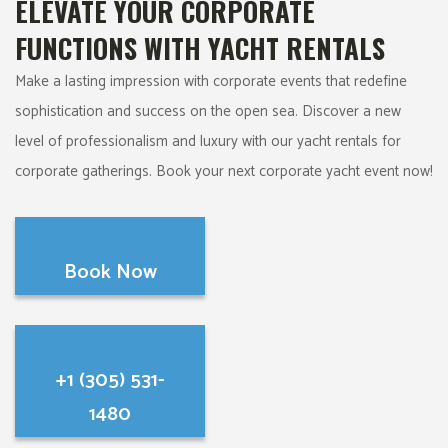
ELEVATE YOUR CORPORATE
FUNCTIONS WITH YACHT RENTALS
Make a lasting impression with corporate events that redefine
sophistication and success on the open sea. Discover a new
level of professionalism and luxury with our yacht rentals for
corporate gatherings. Book your next corporate yacht event now!
Book Now
+1 (305) 531-
1480