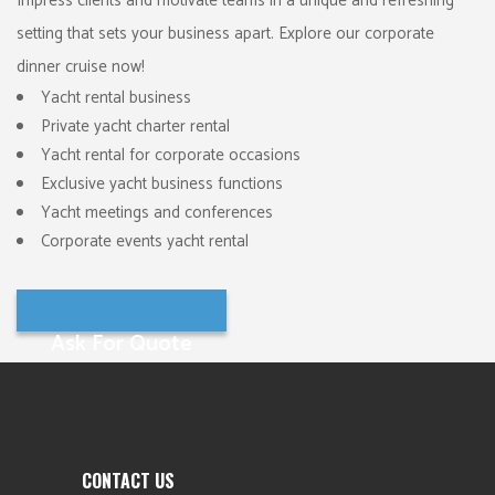
Impress clients and motivate teams in a unique and refreshing
setting that sets your business apart. Explore our corporate
dinner cruise now!
Yacht rental business
Private yacht charter rental
Yacht rental for corporate occasions
Exclusive yacht business functions
Yacht meetings and conferences
Corporate events yacht rental
Ask For Quote
CONTACT US