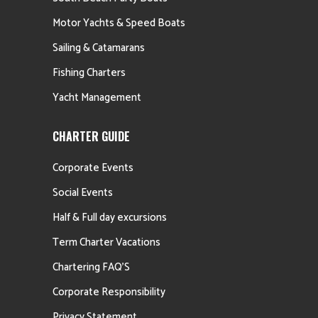
Motor Yachts & Speed Boats
Sailing & Catamarans
Fishing Charters
Yacht Management
CHARTER GUIDE
Corporate Events
Social Events
Half & Full day excursions
Term Charter Vacations
Chartering FAQ’S
Corporate Responsibility
Privacy Statement