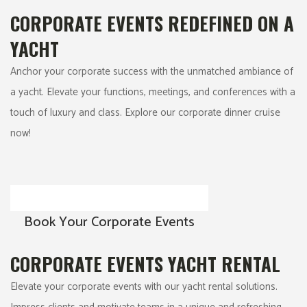
CORPORATE EVENTS REDEFINED ON A
YACHT
Anchor your corporate success with the unmatched ambiance of
a yacht. Elevate your functions, meetings, and conferences with a
touch of luxury and class. Explore our corporate dinner cruise
now!
Book Your Corporate Events
CORPORATE EVENTS YACHT RENTAL
Elevate your corporate events with our yacht rental solutions.