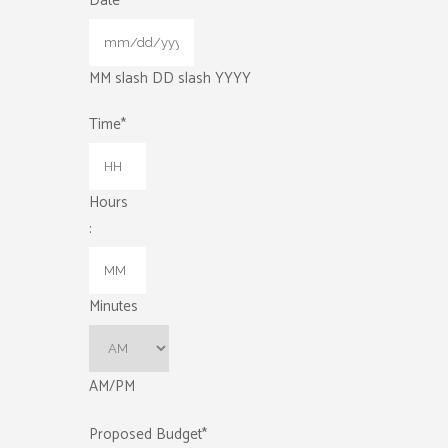
Date
*
MM slash DD slash YYYY
Time
*
Hours
:
Minutes
AM/PM
Proposed Budget
*