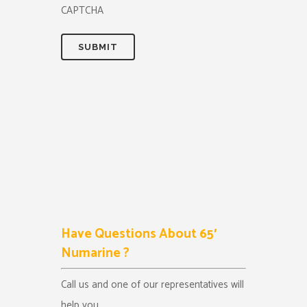
CAPTCHA
Have Questions About 65′
Numarine ?
Call us and one of our representatives will
help you.