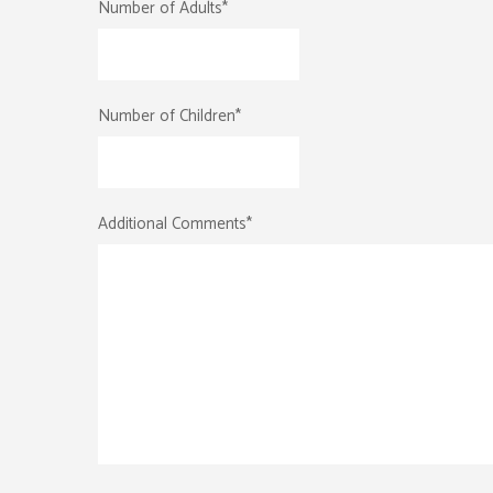
Number of Adults
*
Number of Children
*
Additional Comments
*