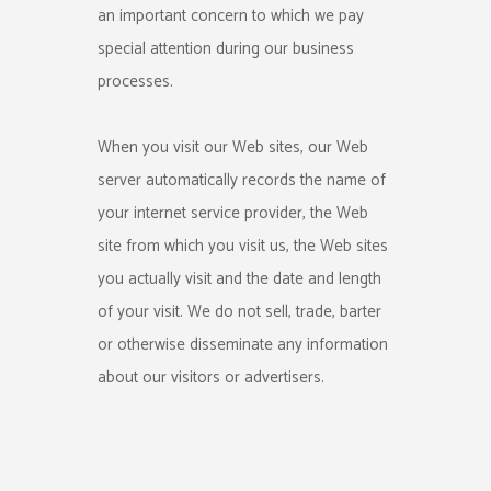
an important concern to which we pay
special attention during our business
processes.
When you visit our Web sites, our Web
server automatically records the name of
your internet service provider, the Web
site from which you visit us, the Web sites
you actually visit and the date and length
of your visit. We do not sell, trade, barter
or otherwise disseminate any information
about our visitors or advertisers.