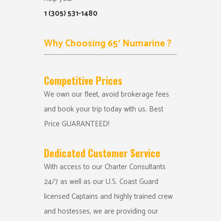
1 (305) 531-1480
Why Choosing 65′ Numarine ?
Competitive Prices
We own our fleet, avoid brokerage fees
and book your trip today with us. Best
Price GUARANTEED!
Dedicated Customer Service
With access to our Charter Consultants
24/7 as well as our U.S. Coast Guard
licensed Captains and highly trained crew
and hostesses, we are providing our