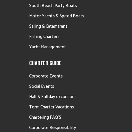
South Beach Party Boats
Motor Yachts & Speed Boats
Sailing & Catamarans
Fishing Charters
Yacht Management
CHARTER GUIDE
Corporate Events
Social Events
Half & Full day excursions
Term Charter Vacations
Chartering FAQ’S
Corporate Responsibility