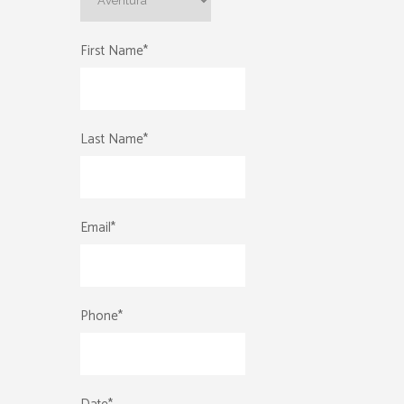
First Name
*
Last Name
*
Email
*
Phone
*