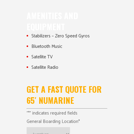
AMENITIES AND
EQUIPMENT
Stabilizers – Zero Speed Gyros
Bluetooth Music
Satellite TV
Satellite Radio
GET A FAST QUOTE FOR
65′ NUMARINE
"
*
" indicates required fields
General Boarding Location
*