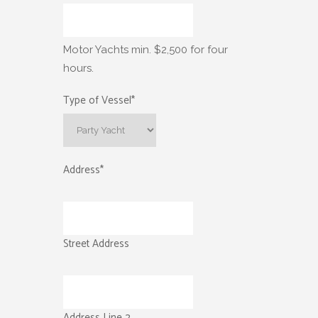
Motor Yachts min. $2,500 for four
hours.
Type of Vessel
*
Address
*
Street Address
Address Line 2