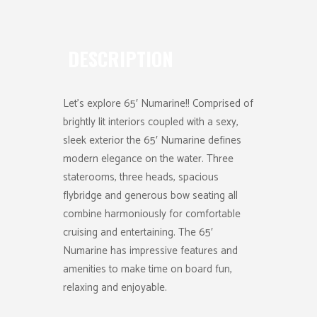
DESCRIPTION
Let’s explore 65′ Numarine!! Comprised of
brightly lit interiors coupled with a sexy,
sleek exterior the 65′ Numarine defines
modern elegance on the water. Three
staterooms, three heads, spacious
flybridge and generous bow seating all
combine harmoniously for comfortable
cruising and entertaining. The 65′
Numarine has impressive features and
amenities to make time on board fun,
relaxing and enjoyable.