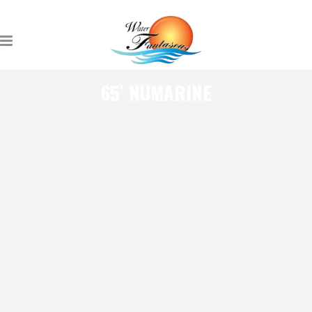
65′ NUMARINE