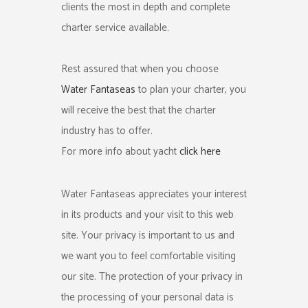
clients the most in depth and complete
charter service available.
Rest assured that when you choose
Water Fantaseas
to plan your charter, you
will receive the best that the charter
industry has to offer.
For more info about yacht
click here
Water Fantaseas appreciates your interest
in its products and your visit to this web
site. Your privacy is important to us and
we want you to feel comfortable visiting
our site. The protection of your privacy in
the processing of your personal data is