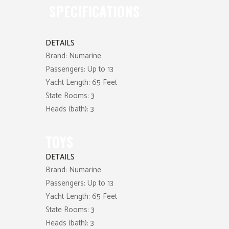
SPECIFICATIONS
DETAILS
Brand:
Numarine
Passengers:
Up to 13
Yacht Length:
65 Feet
State Rooms:
3
Heads (bath):
3
TOYS
DETAILS
Brand:
Numarine
Passengers:
Up to 13
Yacht Length:
65 Feet
State Rooms:
3
Heads (bath):
3