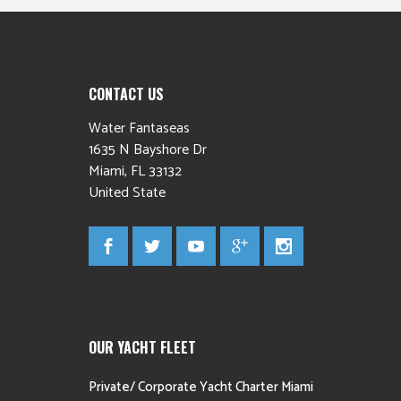
CONTACT US
Water Fantaseas
1635 N Bayshore Dr
Miami
,
FL
33132
United State
OUR YACHT FLEET
Private/ Corporate Yacht Charter Miami