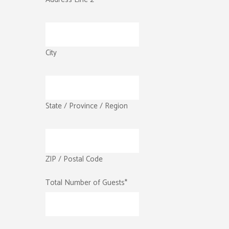
City
State / Province / Region
ZIP / Postal Code
Total Number of Guests
*