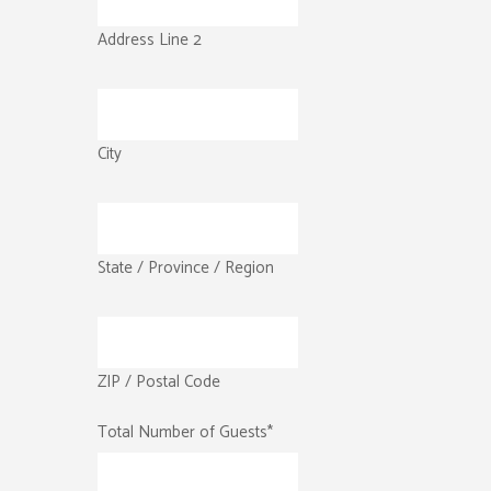
Address Line 2
City
State / Province / Region
ZIP / Postal Code
Total Number of Guests
*