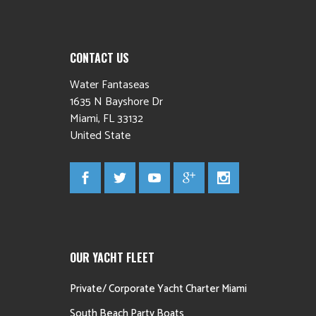
CONTACT US
Water Fantaseas
1635 N Bayshore Dr
Miami
,
FL
33132
United State
OUR YACHT FLEET
Private/ Corporate Yacht Charter Miami
South Beach Party Boats