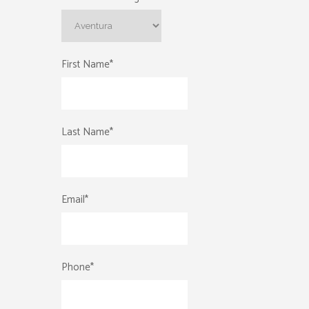
First Name
*
Last Name
*
Email
*
Phone
*