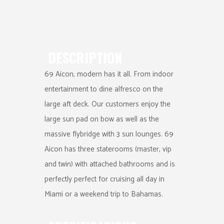
DESCRIPTION
69 Aicon, modern has it all. From indoor
entertainment to dine alfresco on the
large aft deck. Our customers enjoy the
large sun pad on bow as well as the
massive flybridge with 3 sun lounges. 69
Aicon has three staterooms (master, vip
and twin) with attached bathrooms and is
perfectly perfect for cruising all day in
Miami or a weekend trip to Bahamas.