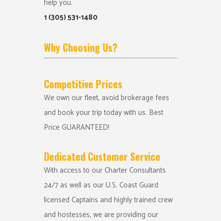
help you.
1 (305) 531-1480
Why Choosing Us?
Competitive Prices
We own our fleet, avoid brokerage fees
and book your trip today with us. Best
Price GUARANTEED!
Dedicated Customer Service
With access to our Charter Consultants
24/7 as well as our U.S. Coast Guard
licensed Captains and highly trained crew
and hostesses, we are providing our