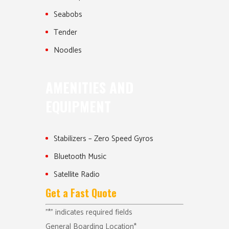
Seabobs
Tender
Noodles
AMENITIES AND
EQUIPMENT
Stabilizers – Zero Speed Gyros
Bluetooth Music
Satellite Radio
Get a Fast Quote
"
*
" indicates required fields
General Boarding Location
*