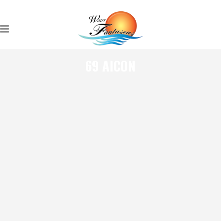
69 AICON