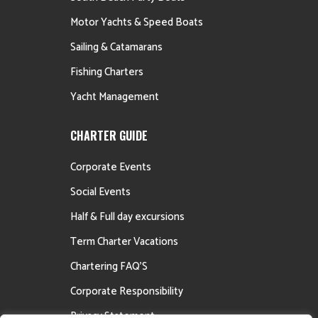
Motor Yachts & Speed Boats
Sailing & Catamarans
Fishing Charters
Yacht Management
CHARTER GUIDE
Corporate Events
Social Events
Half & Full day excursions
Term Charter Vacations
Chartering FAQ’S
Corporate Responsibility
Privacy Statement