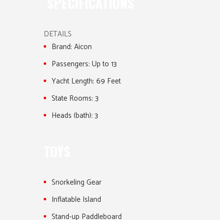
SPECIFICATIONS
DETAILS
Brand:
Aicon
Passengers:
Up to 13
Yacht Length:
69 Feet
State Rooms:
3
Heads (bath):
3
TOYS
Snorkeling Gear
Inflatable Island
Stand-up Paddleboard