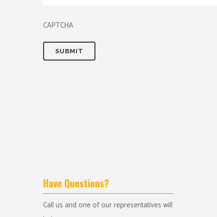
CAPTCHA
Have Questions?
Call us and one of our representatives will