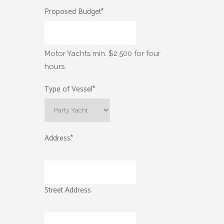
Proposed Budget
*
Motor Yachts min. $2,500 for four
hours.
Type of Vessel
*
Address
*
Street Address