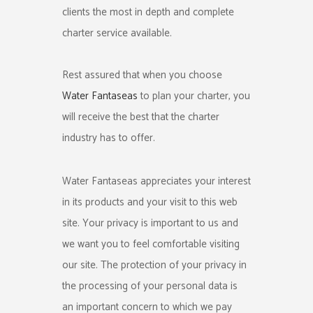
clients the most in depth and complete
charter service available.
Rest assured that when you choose
Water Fantaseas
to plan your charter, you
will receive the best that the charter
industry has to offer.
Water Fantaseas appreciates your interest
in its products and your visit to this web
site. Your privacy is important to us and
we want you to feel comfortable visiting
our site. The protection of your privacy in
the processing of your personal data is
an important concern to which we pay