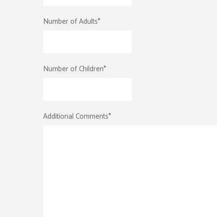
Number of Adults
*
Number of Children
*
Additional Comments
*