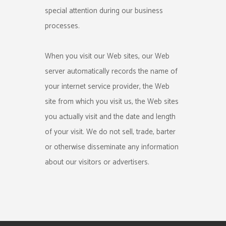
special attention during our business
processes.
When you visit our Web sites, our Web
server automatically records the name of
your internet service provider, the Web
site from which you visit us, the Web sites
you actually visit and the date and length
of your visit. We do not sell, trade, barter
or otherwise disseminate any information
about our visitors or advertisers.