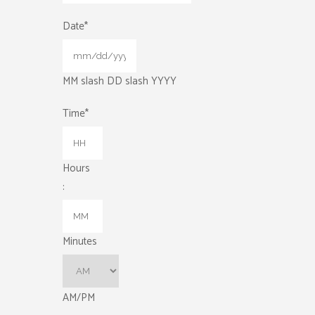
Date
*
MM slash DD slash YYYY
Time
*
Hours
:
Minutes
AM/PM