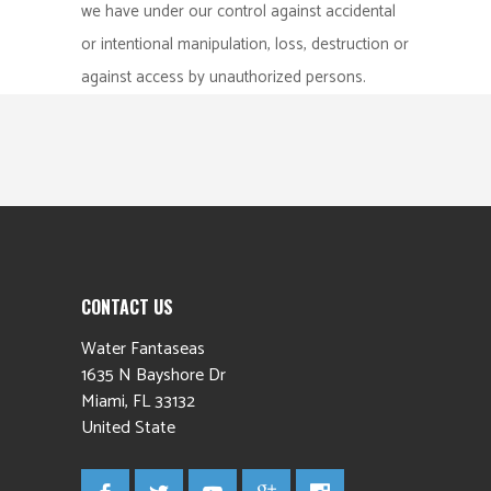
we have under our control against accidental
or intentional manipulation, loss, destruction or
against access by unauthorized persons.
CONTACT US
Water Fantaseas
1635 N Bayshore Dr
Miami
,
FL
33132
United State