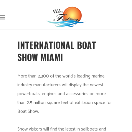
INTERNATIONAL BOAT
SHOW MIAMI
More than 2,300 of the world’s leading marine
industry manufacturers will display the newest
powerboats, engines and accessories on more
than 2.5 million square feet of exhibition space for
Boat Show.
Show visitors will find the latest in sailboats and