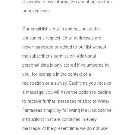
disseminate any information about our visitors
or advertisers.
Our email list is opt-in and opt-out at the
consumer’s request. Email addresses are
never harvested or added to our list without
the subscriber’s permission. Additional
personal data is only stored if volunteered by
you, for example in the context of a
registration or a survey. Each time you receive
a message, you will have the option to decline
to receive further messages relating to Water
Fantaseas simply by following the unsubscribe
instructions that are contained in every
message. At the present time, we do not use