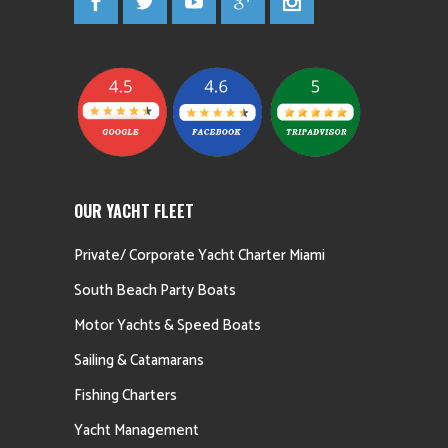
OUR YACHT FLEET
Private/ Corporate Yacht Charter Miami
South Beach Party Boats
Motor Yachts & Speed Boats
Sailing & Catamarans
Fishing Charters
Yacht Management