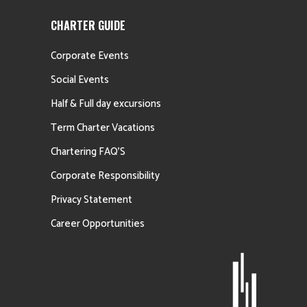
CHARTER GUIDE
Corporate Events
Social Events
Half & Full day excursions
Term Charter Vacations
Chartering FAQ’S
Corporate Responsibility
Privacy Statement
Career Opportunities