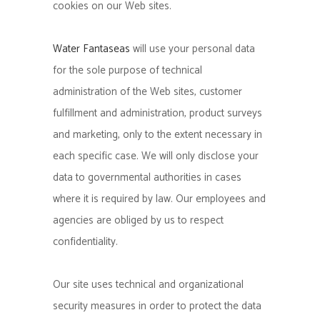
cookies on our Web sites.
Water Fantaseas
will use your personal data
for the sole purpose of technical
administration of the Web sites, customer
fulfillment and administration, product surveys
and marketing, only to the extent necessary in
each specific case. We will only disclose your
data to governmental authorities in cases
where it is required by law. Our employees and
agencies are obliged by us to respect
confidentiality.
Our site uses technical and organizational
security measures in order to protect the data