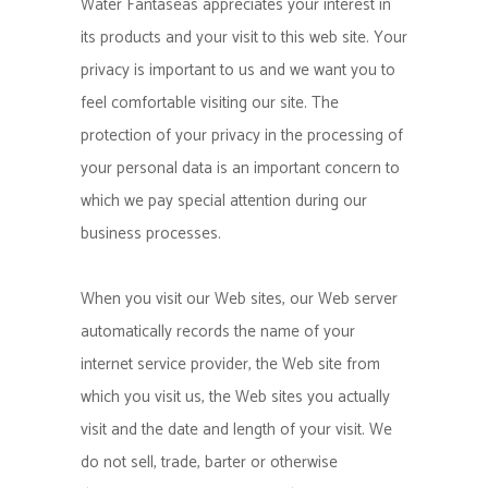
Water Fantaseas appreciates your interest in
its products and your visit to this web site. Your
privacy is important to us and we want you to
feel comfortable visiting our site. The
protection of your privacy in the processing of
your personal data is an important concern to
which we pay special attention during our
business processes.
When you visit our Web sites, our Web server
automatically records the name of your
internet service provider, the Web site from
which you visit us, the Web sites you actually
visit and the date and length of your visit. We
do not sell, trade, barter or otherwise