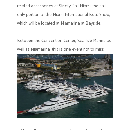
related accessories at Strictly-Sail Miami, the sail-
only portion of the Miami International Boat Show,
which will be located at Miamarina at Bayside.
Between the Convention Center, Sea Isle Marina as
well as Miamarina, this is one event not to miss