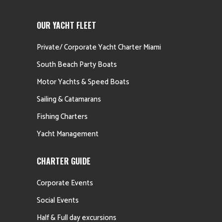
OUR YACHT FLEET
Private/ Corporate Yacht Charter Miami
South Beach Party Boats
Motor Yachts & Speed Boats
Sailing & Catamarans
Fishing Charters
Yacht Management
CHARTER GUIDE
Corporate Events
Social Events
Half & Full day excursions