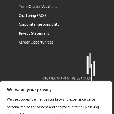
Term Charter Vacations
Chartering FAQ’S
Corporate Responsibility
Privacy Statement
Career Opportunities
We value your privacy
We use cookies to enhance your browsing experience, serve
personalized ads or content, and analyze our traffic. By clicking