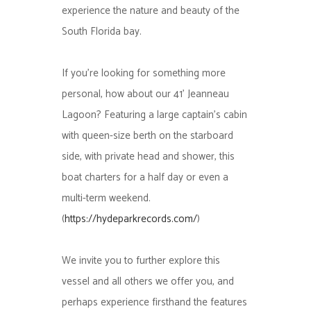
experience the nature and beauty of the
South Florida bay.
If you’re looking for something more
personal, how about our 41’ Jeanneau
Lagoon? Featuring a large captain’s cabin
with queen-size berth on the starboard
side, with private head and shower, this
boat charters for a half day or even a
multi-term weekend.
(
https://hydeparkrecords.com/
)
We invite you to further explore this
vessel and all others we offer you, and
perhaps experience firsthand the features