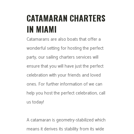
CATAMARAN CHARTERS
IN MIAMI
Catamarans are also boats that offer a
wonderful setting for hosting the perfect
party, our sailing charters services will
ensure that you will have just the perfect
celebration with your friends and loved
ones. For further information of we can
help you host the perfect celebration, call
us today!
A catamaran is geometry-stabilized which
means it derives its stability from its wide