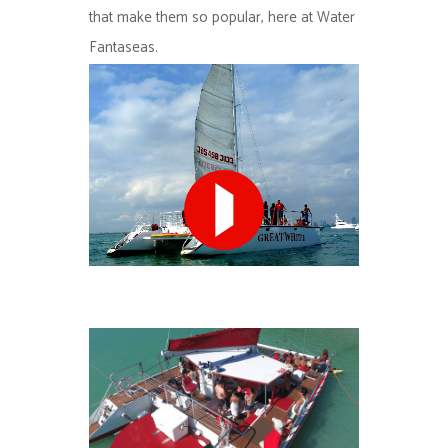
that make them so popular, here at Water
Fantaseas.