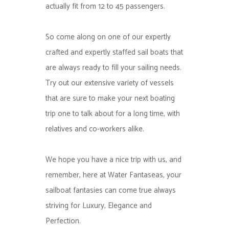
actually fit from 12 to 45 passengers.
So come along on one of our expertly
crafted and expertly staffed sail boats that
are always ready to fill your sailing needs.
Try out our extensive variety of vessels
that are sure to make your next boating
trip one to talk about for a long time, with
relatives and co-workers alike.
We hope you have a nice trip with us, and
remember, here at Water Fantaseas, your
sailboat fantasies can come true always
striving for Luxury, Elegance and
Perfection.