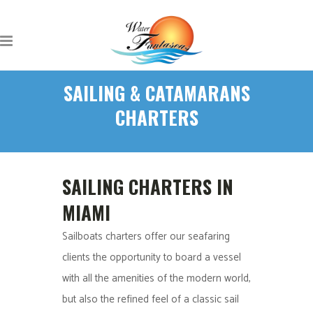
SAILING & CATAMARANS
CHARTERS
SAILING CHARTERS IN
MIAMI
Sailboats charters offer our seafaring
clients the opportunity to board a vessel
with all the amenities of the modern world,
but also the refined feel of a classic sail