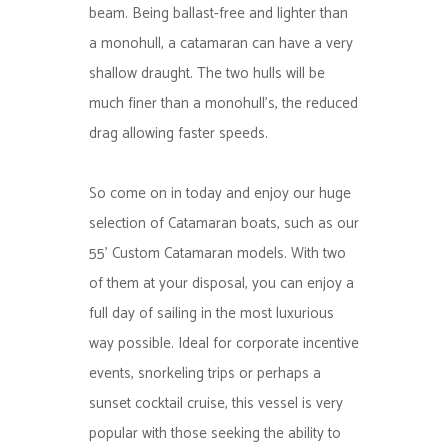
beam. Being ballast-free and lighter than
a monohull, a catamaran can have a very
shallow draught. The two hulls will be
much finer than a monohull’s, the reduced
drag allowing faster speeds.
So come on in today and enjoy our huge
selection of Catamaran boats, such as our
55’ Custom Catamaran models. With two
of them at your disposal, you can enjoy a
full day of sailing in the most luxurious
way possible. Ideal for corporate incentive
events, snorkeling trips or perhaps a
sunset cocktail cruise, this vessel is very
popular with those seeking the ability to