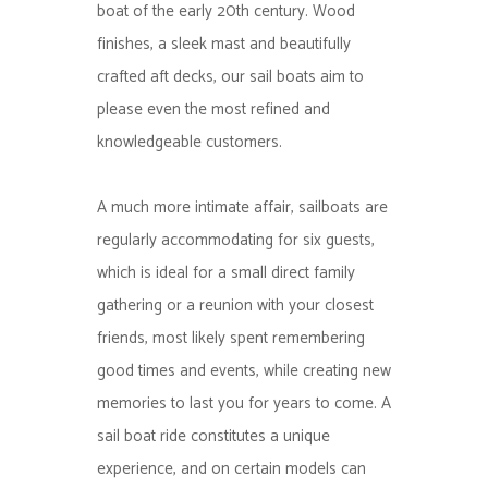
boat of the early 20th century. Wood
finishes, a sleek mast and beautifully
crafted aft decks, our sail boats aim to
please even the most refined and
knowledgeable customers.
A much more intimate affair, sailboats are
regularly accommodating for six guests,
which is ideal for a small direct family
gathering or a reunion with your closest
friends, most likely spent remembering
good times and events, while creating new
memories to last you for years to come. A
sail boat ride constitutes a unique
experience, and on certain models can