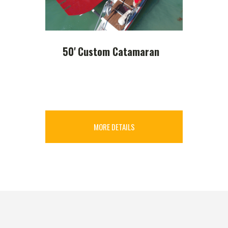
50' Custom Catamaran
MORE DETAILS