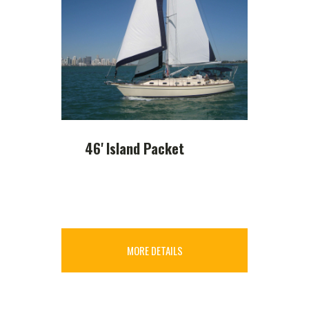
46' Island Packet
MORE DETAILS