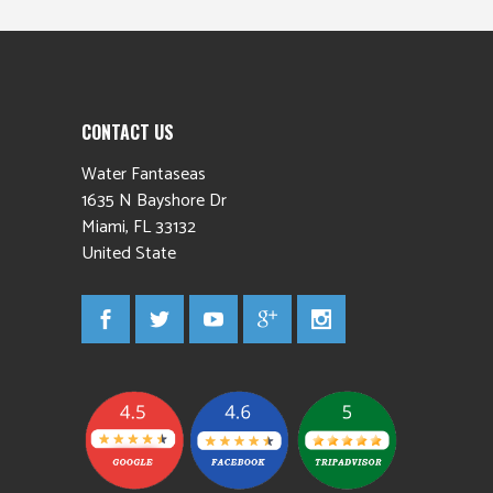
CONTACT US
Water Fantaseas
1635 N Bayshore Dr
Miami
,
FL
33132
United State