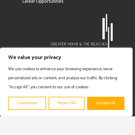
Career Opportunities
We value your privacy
We use cookies to enhance your browsing experience, serve
personalized ads or content, and analyze our traffic. By clicking
"Accept All", you consent to our use of cookies.
Customize
Reject All
Accept All
Copyright © 2025 Prime Experience | Privacy Policy | Disclaimer