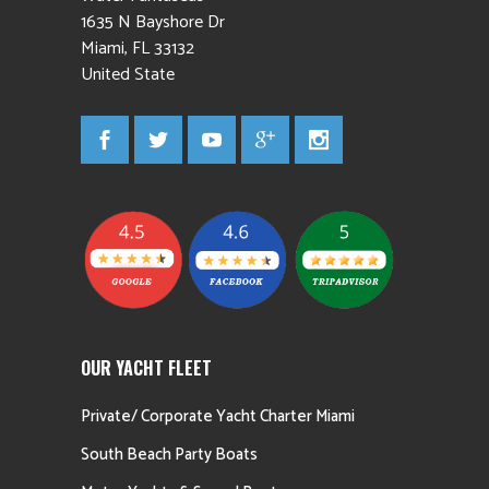
1635 N Bayshore Dr
Miami
,
FL
33132
United State
OUR YACHT FLEET
Private/ Corporate Yacht Charter Miami
South Beach Party Boats