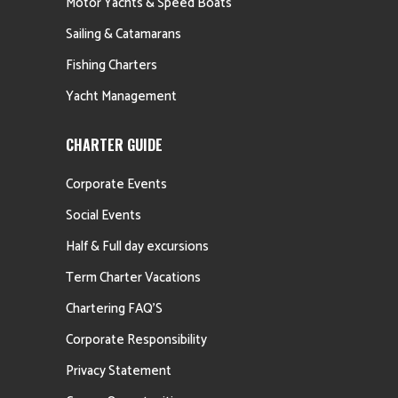
Motor Yachts & Speed Boats
Sailing & Catamarans
Fishing Charters
Yacht Management
CHARTER GUIDE
Corporate Events
Social Events
Half & Full day excursions
Term Charter Vacations
Chartering FAQ’S
Corporate Responsibility
Privacy Statement