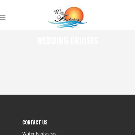
WEDDING CRUISES
CONTACT US
Water Fantaseas