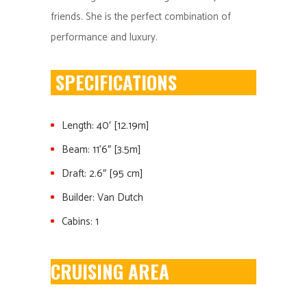
friends. She is the perfect combination of
performance and luxury.
SPECIFICATIONS
Length: 40′ [12.19m]
Beam: 11’6″ [3.5m]
Draft: 2.6″ [95 cm]
Builder: Van Dutch
Cabins: 1
CRUISING AREA