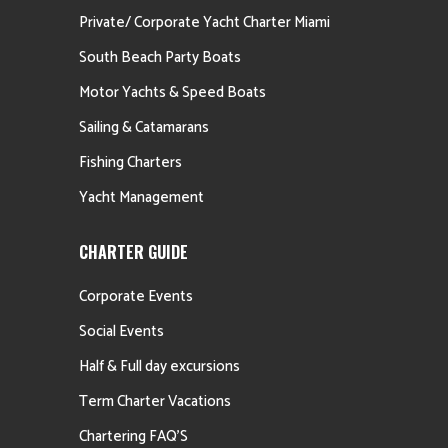
Private/ Corporate Yacht Charter Miami
South Beach Party Boats
Motor Yachts & Speed Boats
Sailing & Catamarans
Fishing Charters
Yacht Management
CHARTER GUIDE
Corporate Events
Social Events
Half & Full day excursions
Term Charter Vacations
Chartering FAQ’S