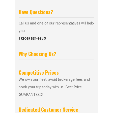
Have Questions?
Call us and one of our representatives will help
you.
1 (305) 531-1480
Why Choosing Us?
Competitive Prices
We own our fleet, avoid brokerage fees and
book your trip today with us. Best Price
GUARANTEED!
Dedicated Customer Service