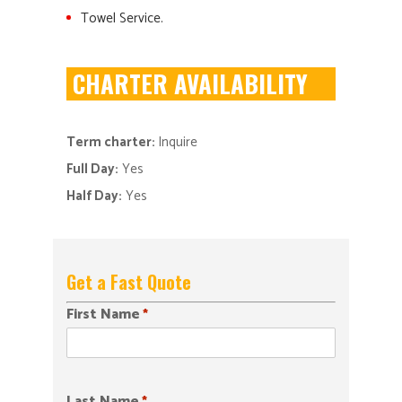
Towel Service.
CHARTER AVAILABILITY
Term charter:
Inquire
Full Day:
Yes
Half Day:
Yes
Get a Fast Quote
First Name
*
Last Name