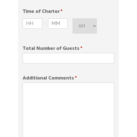
slash
DD
Time of Charter
*
slash
A
:
YYYY
M/
H
M
P
o
i
M
u
n
Total Number of Guests
*
r
u
s
t
e
s
Additional Comments
*