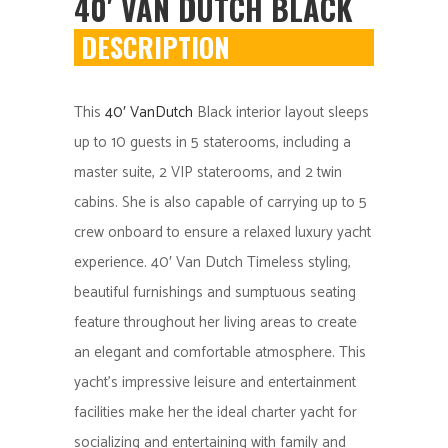
40′ VAN DUTCH BLACK
DESCRIPTION
This
40′ VanDutch
Black interior layout sleeps
up to 10 guests in 5 staterooms, including a
master suite, 2 VIP staterooms, and 2 twin
cabins. She is also capable of carrying up to 5
crew onboard to ensure a relaxed luxury yacht
experience. 40′ Van Dutch Timeless styling,
beautiful furnishings and sumptuous seating
feature throughout her living areas to create
an elegant and comfortable atmosphere. This
yacht’s impressive leisure and entertainment
facilities make her the ideal charter yacht for
socializing and entertaining with family and