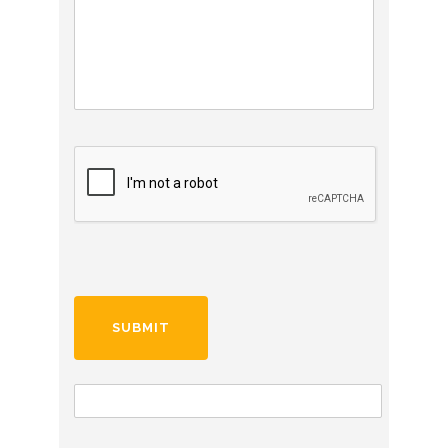
C
A
P
T
C
H
A