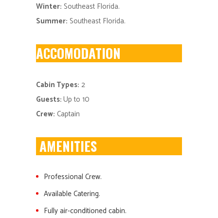
Winter:
Southeast Florida.
Summer:
Southeast Florida.
ACCOMODATION
Cabin Types:
2
Guests:
Up to 10
Crew:
Captain
AMENITIES
Professional Crew.
Available Catering.
Fully air-conditioned cabin.