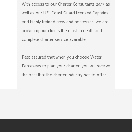
With access to our Charter Consultants 24/7 as
well as our U.S. Coast Guard licensed Captains
and highly trained crew and hostesses, we are
providing our clients the most in depth and
complete charter service available.
Rest assured that when you choose Water
Fantaseas to plan your charter, you will receive
the best that the charter industry has to offer.