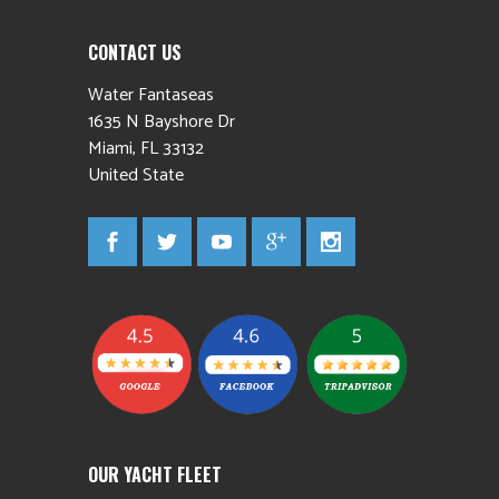
CONTACT US
Water Fantaseas
1635 N Bayshore Dr
Miami
,
FL
33132
United State
OUR YACHT FLEET