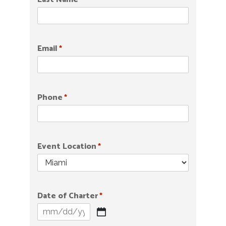
*
Email
*
Phone
*
Event Location
*
Date of Charter
*
MM