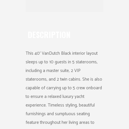
DESCRIPTION
This 40′ VanDutch Black interior layout
sleeps up to 10 guests in 5 staterooms,
including a master suite, 2 VIP
staterooms, and 2 twin cabins. She is also
capable of carrying up to 5 crew onboard
to ensure a relaxed luxury yacht
experience. Timeless styling, beautiful
furnishings and sumptuous seating
feature throughout her living areas to