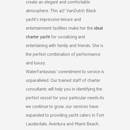
create an elegant and comfortable
atmosphere. This 40′ VanDutch Black
yacht’s impressive leisure and
entertainment facilities make her the
ideal
charter yacht
for socializing and
entertaining with family and friends. She is
the perfect combination of performance
and luxury.
WaterFantaseas’ commitment to service is
unparalleled. Our trained staff of charter
consultants will help you in identifying the
perfect vessel for your particular needs.As
we continue to grow, our services have
expanded to providing yacht caters in Fort
Lauderdale, Aventura and Miami Beach.