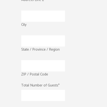
City
State / Province / Region
ZIP / Postal Code
Total Number of Guests
*