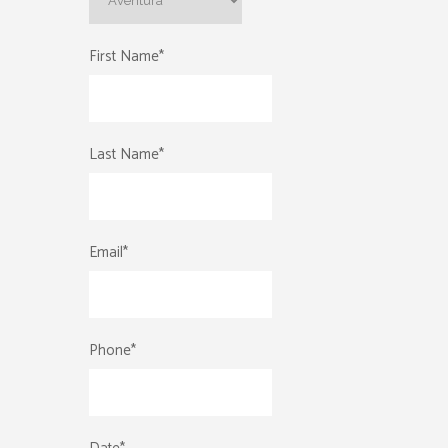
First Name
*
Last Name
*
Email
*
Phone
*