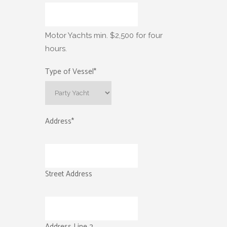
Motor Yachts min. $2,500 for four
hours.
Type of Vessel
*
Address
*
Street Address
Address Line 2