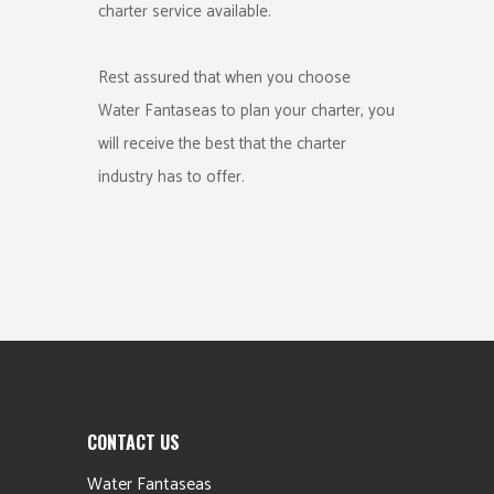
charter service available.
Rest assured that when you choose
Water Fantaseas to plan your charter, you
will receive the best that the charter
industry has to offer.
CONTACT US
Water Fantaseas