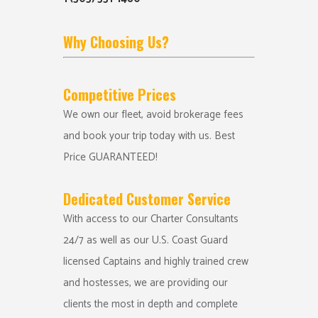
Why Choosing Us?
Competitive Prices
We own our fleet, avoid brokerage fees
and book your trip today with us. Best
Price GUARANTEED!
Dedicated Customer Service
With access to our Charter Consultants
24/7 as well as our U.S. Coast Guard
licensed Captains and highly trained crew
and hostesses, we are providing our
clients the most in depth and complete