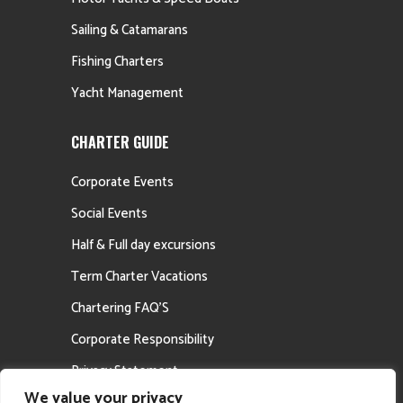
Sailing & Catamarans
Fishing Charters
Yacht Management
CHARTER GUIDE
Corporate Events
Social Events
Half & Full day excursions
Term Charter Vacations
Chartering FAQ’S
Corporate Responsibility
Privacy Statement
We value your privacy
Career Opportunities