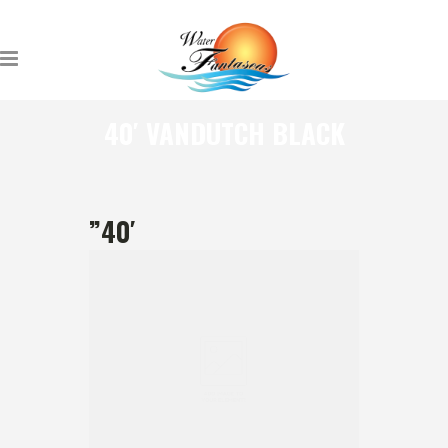
40′ VANDUTCH BLACK
”40′