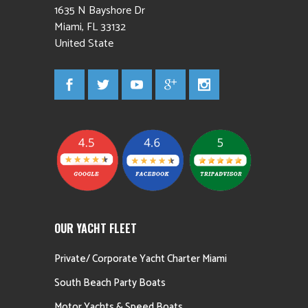
1635 N Bayshore Dr
Miami
,
FL
33132
United State
OUR YACHT FLEET
Private/ Corporate Yacht Charter Miami
South Beach Party Boats
Motor Yachts & Speed Boats