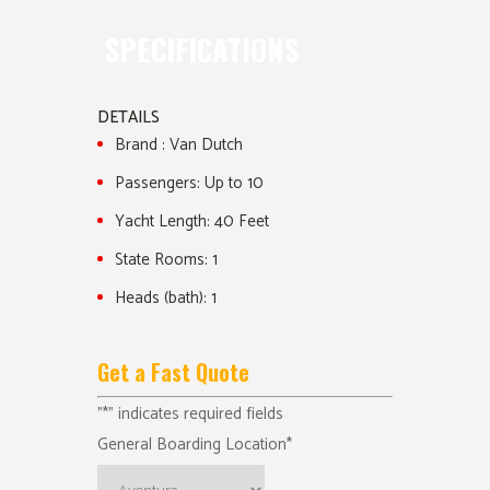
SPECIFICATIONS
DETAILS
Brand :
Van Dutch
Passengers:
Up to 10
Yacht Length:
40 Feet
State Rooms:
1
Heads (bath):
1
Get a Fast Quote
"
*
" indicates required fields
General Boarding Location
*