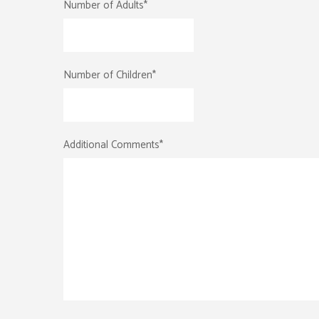
Number of Adults
*
Number of Children
*
Additional Comments
*