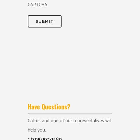
CAPTCHA
Have Questions?
Call us and one of our representatives will
help you.
1 (305) 531-1480