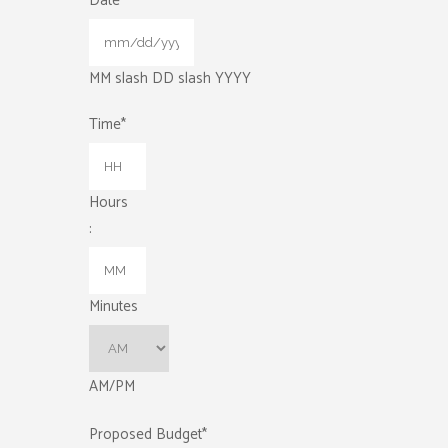
Date
*
MM slash DD slash YYYY
Time
*
Hours
:
Minutes
AM/PM
Proposed Budget
*