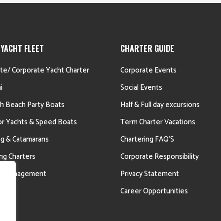
 YACHT FLEET
CHARTER GUIDE
ate/ Corporate Yacht Charter
Corporate Events
i
Social Events
h Beach Party Boats
Half & Full day excursions
r Yachts & Speed Boats
Term Charter Vacations
ing & Catamarans
Chartering FAQ’S
ing Charters
Corporate Responsibility
ht Management
Privacy Statement
Career Opportunities