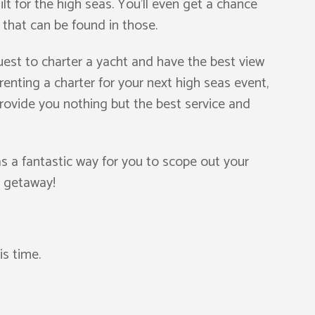
t for the high seas. You’ll even get a chance
s that can be found in those.
est to charter a yacht and have the best view
renting a charter for your next high seas event,
ovide you nothing but the best service and
as a fantastic way for you to scope out your
d getaway!
is time.