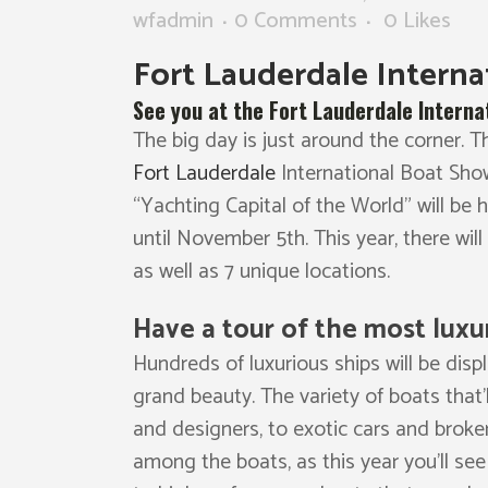
wfadmin
0 Comments
0
Likes
Fort Lauderdale Intern
See you at the Fort Lauderdale Interna
The big day is just around the corner.
Fort Lauderdale
International Boat Show
“Yachting Capital of the World” will be
until November 5th. This year, there will
as well as 7 unique locations.
Have a tour of the most luxu
Hundreds of luxurious ships will be disp
grand beauty. The variety of boats that’
and designers, to exotic cars and brokera
among the boats, as this year you’ll see