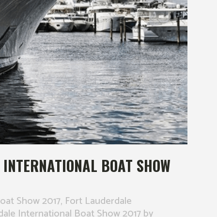
 INTERNATIONAL BOAT SHOW
Boat Show 2017
,
Fort Lauderdale
dale International Boat Show 2017
by