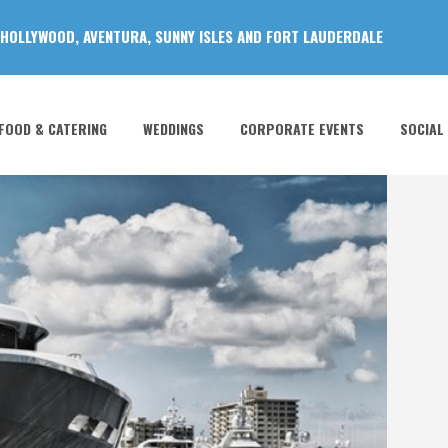
 HOLLYWOOD, AVENTURA, SUNNY ISLES AND FORT LAUDERDALE
FOOD & CATERING
WEDDINGS
CORPORATE EVENTS
SOCIAL