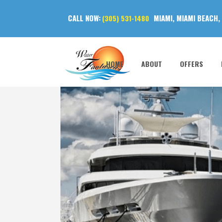
CALL NOW:
MIAMI, MIAMI BEACH,
(305) 531-1480
HOME
ABOUT
OFFERS