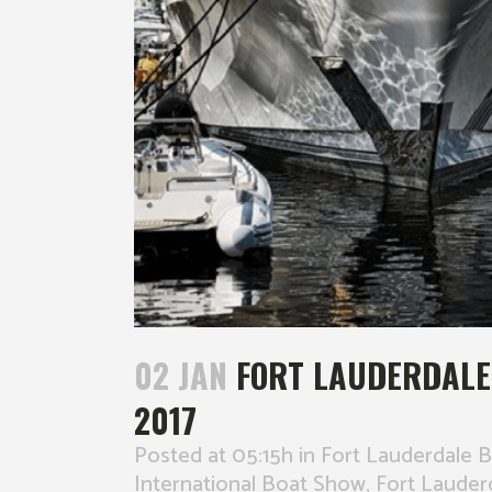
02 JAN
FORT LAUDERDALE
2017
Posted at 05:15h
in
Fort Lauderdale 
International Boat Show
,
Fort Lauder