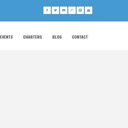
 EVENTS
CHARTERS
BLOG
CONTACT