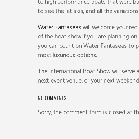
to high performance boats that were buil
to see the jet skis, and all the variation
Water Fantaseas
will welcome your requ
of the boat show.If you are planning on 
you can count on Water Fantaseas to pr
most luxurious options.
The International Boat Show will serve 
next event venue, or your next weeken
NO COMMENTS
Sorry, the comment form is closed at th