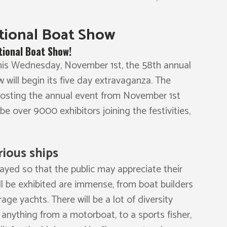
ational Boat Show
tional Boat Show!
 This Wednesday, November 1st, the 58th annual
 will begin its five day extravaganza. The
 hosting the annual event from November 1st
 be over 9000 exhibitors joining the festivities,
rious ships
layed so that the public may appreciate their
ll be exhibited are immense, from boat builders
ge yachts. There will be a lot of diversity
 anything from a motorboat, to a sports fisher,