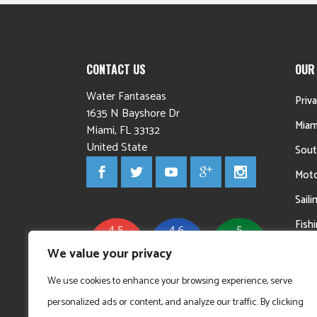
CONTACT US
OUR
Water Fantaseas
Priv
1635 N Bayshore Dr
Miam
Miami
,
FL
33132
United State
Sout
Moto
Sail
Fish
Yac
We value your privacy
We use cookies to enhance your browsing experience, serve
personalized ads or content, and analyze our traffic. By clicking