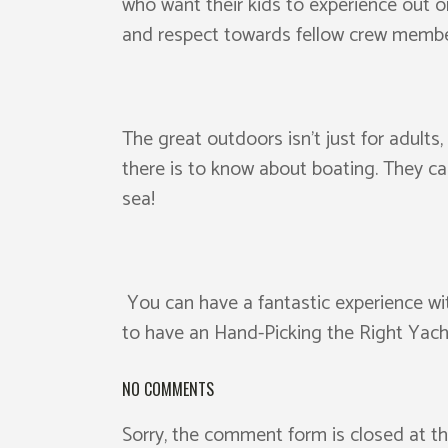
who want their kids to experience out on 
and respect towards fellow crew membe
The great outdoors isn’t just for adults
there is to know about boating. They ca
sea!
You can have a fantastic experience wit
to have an Hand-Picking the Right Yacht
NO COMMENTS
Sorry, the comment form is closed at th