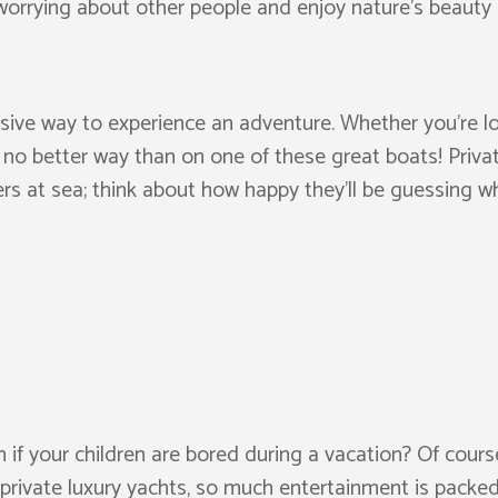
 worrying about other people and enjoy nature’s beauty 
ve way to experience an adventure. Whether you’re l
 no better way than on one of these great boats! Priv
s at sea; think about how happy they’ll be guessing wh
 your children are bored during a vacation? Of cours
private luxury yachts, so much entertainment is packe