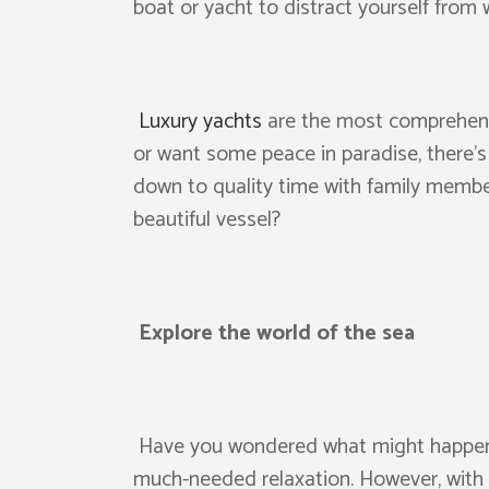
boat or yacht to distract yourself from
Luxury yachts
are the most comprehensi
or want some peace in paradise, there’s
down to quality time with family member
beautiful vessel?
Explore the world of the sea
Have you wondered what might happen if
much-needed relaxation. However, with 