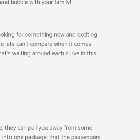
and bubble with your family!
ooking for something new and exciting
ate jets can’t compare when it comes
at’s waiting around each curve in this
e, they can pull you away from some
d into one package; that the passengers