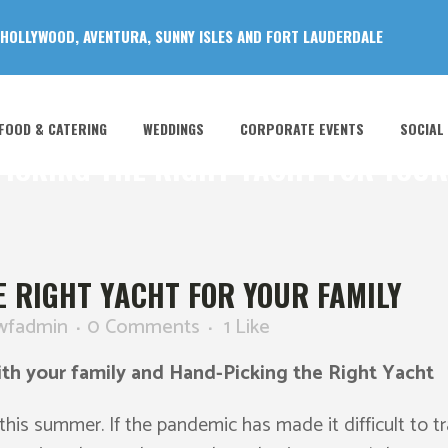
 HOLLYWOOD, AVENTURA, SUNNY ISLES AND FORT LAUDERDALE
FOOD & CATERING
WEDDINGS
CORPORATE EVENTS
SOCIAL
ICKING THE RIGHT YACHT FOR YOUR
 RIGHT YACHT FOR YOUR FAMILY
wfadmin
0 Comments
1
Like
th your family and Hand-Picking the Right Yacht
his summer. If the pandemic has made it difficult to tr