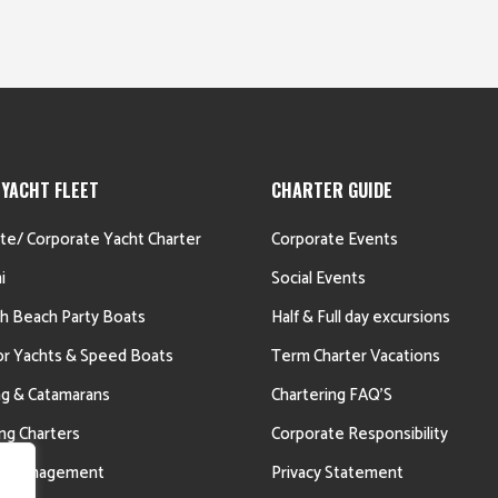
 YACHT FLEET
CHARTER GUIDE
ate/ Corporate Yacht Charter
Corporate Events
i
Social Events
h Beach Party Boats
Half & Full day excursions
r Yachts & Speed Boats
Term Charter Vacations
ing & Catamarans
Chartering FAQ’S
ing Charters
Corporate Responsibility
ht Management
Privacy Statement