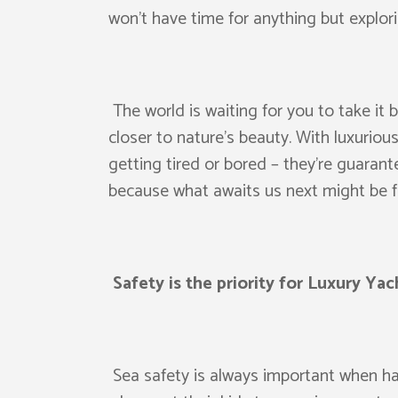
won’t have time for anything but explori
The world is waiting for you to take it 
closer to nature’s beauty. With luxuriou
getting tired or bored – they’re guaran
because what awaits us next might be fa
Safety is the priority for Luxury Yac
Sea safety is always important when havi