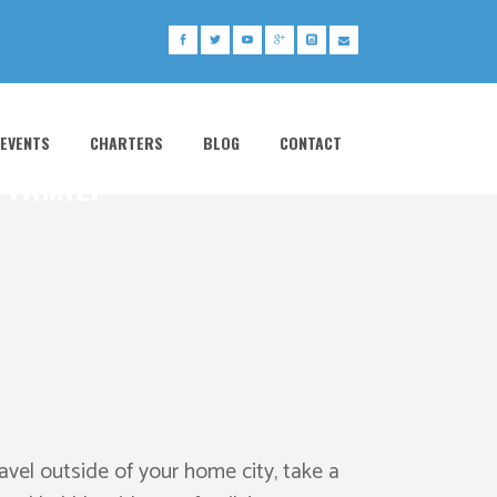
 EVENTS
CHARTERS
BLOG
CONTACT
 FAMILY
avel outside of your home city, take a