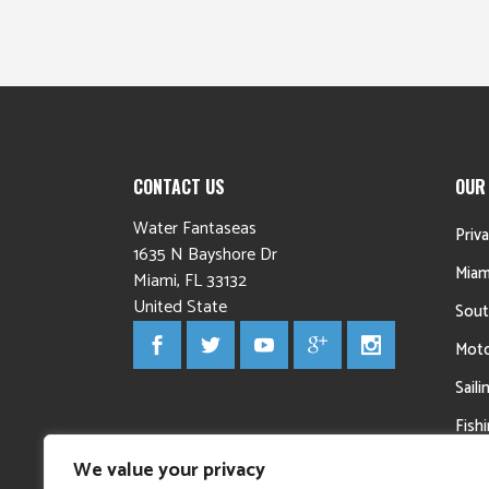
CONTACT US
OUR
Water Fantaseas
Priv
1635 N Bayshore Dr
Miam
Miami
,
FL
33132
United State
Sout
Moto
Sail
Fish
Yac
We value your privacy