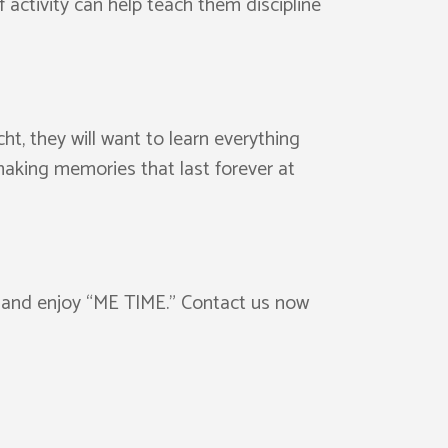
f activity can help teach them discipline
ht, they will want to learn everything
making memories that last forever at
ax and enjoy “ME TIME.” Contact us now