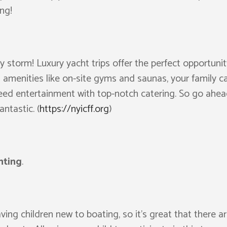
ng!
by storm! Luxury yacht trips offer the perfect opportun
s amenities like on-site gyms and saunas, your family ca
teed entertainment with top-notch catering. So go ahea
ntastic. (
https://nyicff.org
)
hting
.
ng children new to boating, so it’s great that there ar