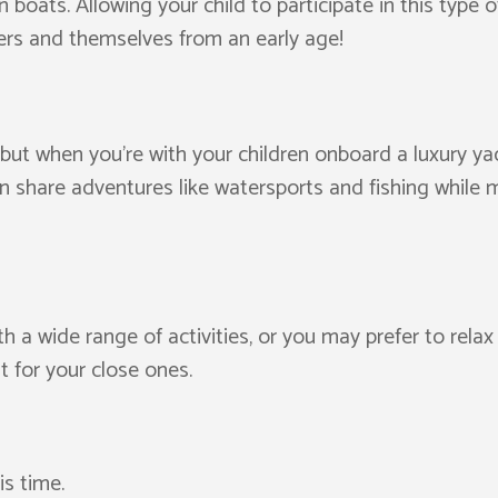
boats. Allowing your child to participate in this type o
rs and themselves from an early age!
, but when you’re with your children onboard a luxury yac
n share adventures like watersports and fishing while 
h a wide range of activities, or you may prefer to rel
 for your close ones.
is time.