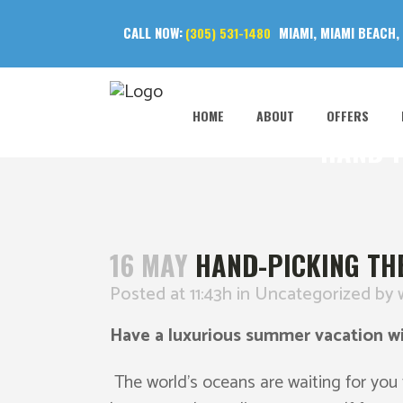
CALL NOW:
MIAMI, MIAMI BEACH,
(305) 531-1480
HOME
ABOUT
OFFERS
HAND-P
16 MAY
HAND-PICKING THE
Posted at 11:43h
in
Uncategorized
by
Have a luxurious summer vacation wi
The world’s oceans are waiting for you t