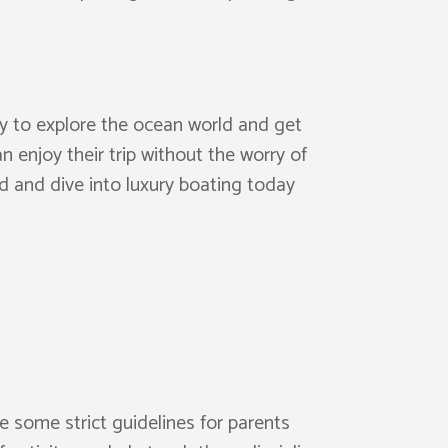
ity to explore the ocean world and get
n enjoy their trip without the worry of
d and dive into luxury boating today
e some strict guidelines for parents