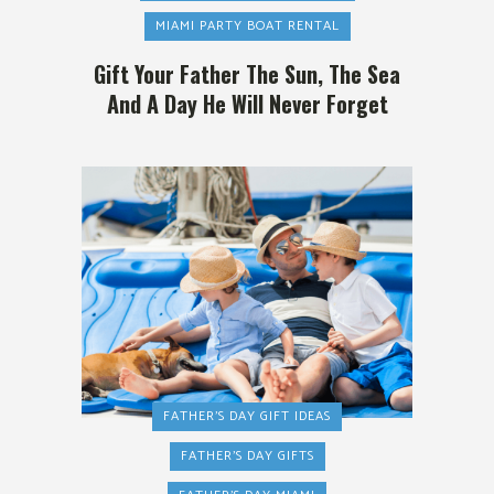
MIAMI PARTY BOAT RENTAL
Gift Your Father The Sun, The Sea
And A Day He Will Never Forget
FATHER'S DAY GIFT IDEAS
FATHER'S DAY GIFTS