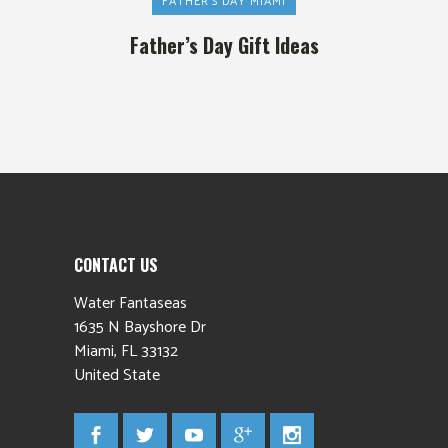
FATHER'S DAY MIAMI
Father’s Day Gift Ideas
CONTACT US
Water Fantaseas
1635 N Bayshore Dr
Miami
,
FL
33132
United State