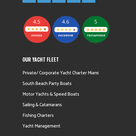
OUR YACHT FLEET
Private/ Corporate Yacht Charter Miami
South Beach Party Boats
Motor Yachts & Speed Boats
Sailing & Catamarans
Fishing Charters
Yacht Management