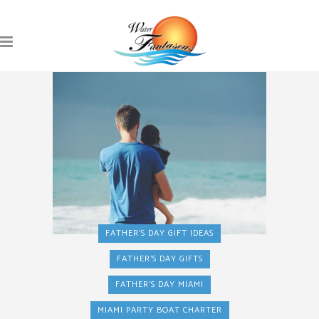
FATHER'S DAY GIFT IDEAS
FATHER'S DAY GIFTS
FATHER'S DAY MIAMI
MIAMI PARTY BOAT CHARTER