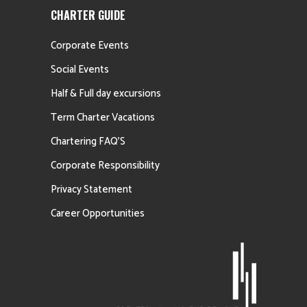
CHARTER GUIDE
Corporate Events
Social Events
Half & Full day excursions
Term Charter Vacations
Chartering FAQ’S
Corporate Responsibility
Privacy Statement
Career Opportunities