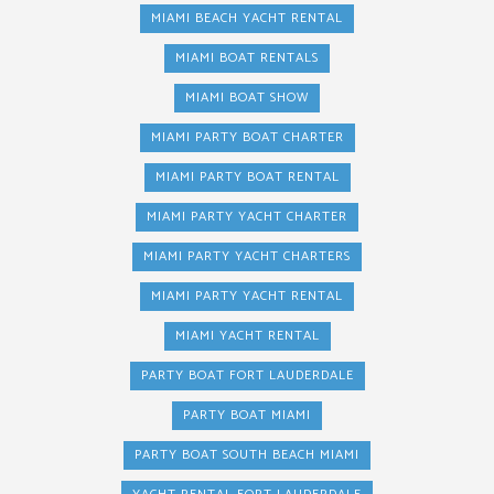
MIAMI BEACH YACHT RENTAL
MIAMI BOAT RENTALS
MIAMI BOAT SHOW
MIAMI PARTY BOAT CHARTER
MIAMI PARTY BOAT RENTAL
MIAMI PARTY YACHT CHARTER
MIAMI PARTY YACHT CHARTERS
MIAMI PARTY YACHT RENTAL
MIAMI YACHT RENTAL
PARTY BOAT FORT LAUDERDALE
PARTY BOAT MIAMI
PARTY BOAT SOUTH BEACH MIAMI