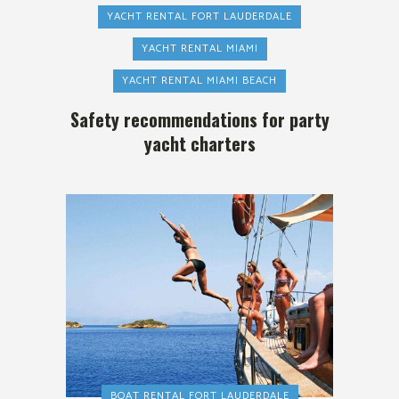
YACHT RENTAL FORT LAUDERDALE
YACHT RENTAL MIAMI
YACHT RENTAL MIAMI BEACH
Safety recommendations for party
yacht charters
BOAT RENTAL FORT LAUDERDALE