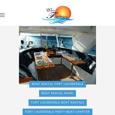
BOAT RENTAL FORT LAUDERDALE
BOAT RENTAL MIAMI
FORT LAUDERDALE BOAT RENTALS
FORT LAUDERDALE PARTY BOAT CHARTER