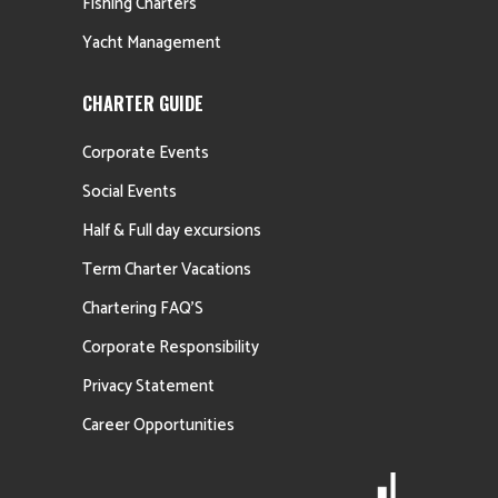
Fishing Charters
Yacht Management
CHARTER GUIDE
Corporate Events
Social Events
Half & Full day excursions
Term Charter Vacations
Chartering FAQ’S
Corporate Responsibility
Privacy Statement
Career Opportunities