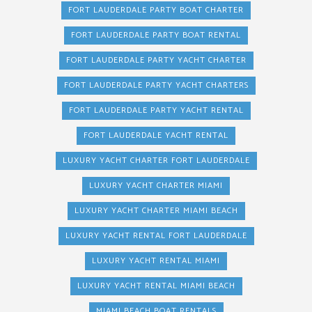
FORT LAUDERDALE PARTY BOAT CHARTER
FORT LAUDERDALE PARTY BOAT RENTAL
FORT LAUDERDALE PARTY YACHT CHARTER
FORT LAUDERDALE PARTY YACHT CHARTERS
FORT LAUDERDALE PARTY YACHT RENTAL
FORT LAUDERDALE YACHT RENTAL
LUXURY YACHT CHARTER FORT LAUDERDALE
LUXURY YACHT CHARTER MIAMI
LUXURY YACHT CHARTER MIAMI BEACH
LUXURY YACHT RENTAL FORT LAUDERDALE
LUXURY YACHT RENTAL MIAMI
LUXURY YACHT RENTAL MIAMI BEACH
MIAMI BEACH BOAT RENTALS