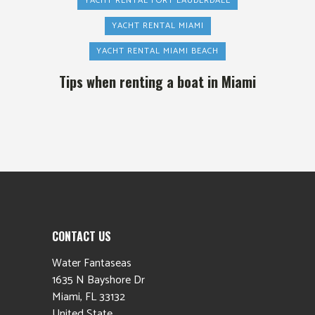
YACHT RENTAL FORT LAUDERDALE
YACHT RENTAL MIAMI
YACHT RENTAL MIAMI BEACH
Tips when renting a boat in Miami
CONTACT US
Water Fantaseas
1635 N Bayshore Dr
Miami
,
FL
33132
United State