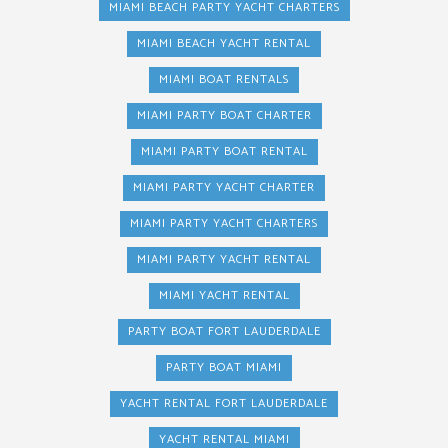
MIAMI BEACH PARTY YACHT CHARTERS
MIAMI BEACH YACHT RENTAL
MIAMI BOAT RENTALS
MIAMI PARTY BOAT CHARTER
MIAMI PARTY BOAT RENTAL
MIAMI PARTY YACHT CHARTER
MIAMI PARTY YACHT CHARTERS
MIAMI PARTY YACHT RENTAL
MIAMI YACHT RENTAL
PARTY BOAT FORT LAUDERDALE
PARTY BOAT MIAMI
YACHT RENTAL FORT LAUDERDALE
YACHT RENTAL MIAMI