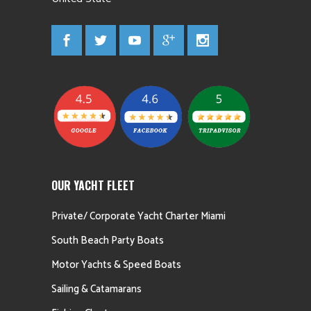
OUR YACHT FLEET
Private/ Corporate Yacht Charter Miami
South Beach Party Boats
Motor Yachts & Speed Boats
Sailing & Catamarans