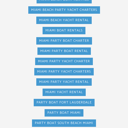
MIAMI BEACH PARTY YACHT CHARTERS
MIAMI BEACH YACHT RENTAL
MIAMI BOAT RENTALS
MIAMI PARTY BOAT CHARTER
MIAMI PARTY BOAT RENTAL
MIAMI PARTY YACHT CHARTER
MIAMI PARTY YACHT CHARTERS
MIAMI PARTY YACHT RENTAL
MIAMI YACHT RENTAL
PARTY BOAT FORT LAUDERDALE
PARTY BOAT MIAMI
PARTY BOAT SOUTH BEACH MIAMI