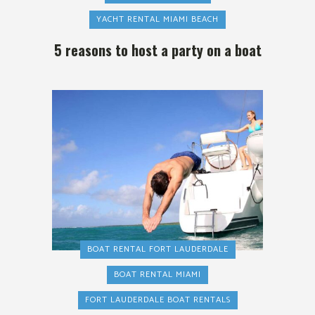
YACHT RENTAL MIAMI BEACH
5 reasons to host a party on a boat
BOAT RENTAL FORT LAUDERDALE
BOAT RENTAL MIAMI
FORT LAUDERDALE BOAT RENTALS