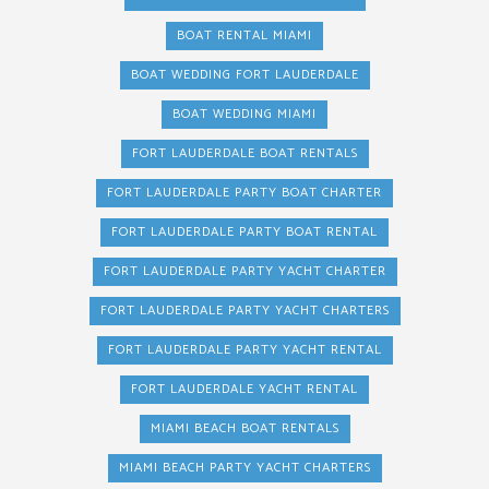
BOAT RENTAL MIAMI
BOAT WEDDING FORT LAUDERDALE
BOAT WEDDING MIAMI
FORT LAUDERDALE BOAT RENTALS
FORT LAUDERDALE PARTY BOAT CHARTER
FORT LAUDERDALE PARTY BOAT RENTAL
FORT LAUDERDALE PARTY YACHT CHARTER
FORT LAUDERDALE PARTY YACHT CHARTERS
FORT LAUDERDALE PARTY YACHT RENTAL
FORT LAUDERDALE YACHT RENTAL
MIAMI BEACH BOAT RENTALS
MIAMI BEACH PARTY YACHT CHARTERS