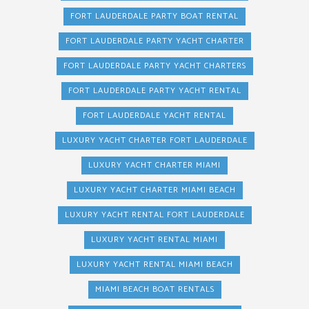
FORT LAUDERDALE PARTY BOAT RENTAL
FORT LAUDERDALE PARTY YACHT CHARTER
FORT LAUDERDALE PARTY YACHT CHARTERS
FORT LAUDERDALE PARTY YACHT RENTAL
FORT LAUDERDALE YACHT RENTAL
LUXURY YACHT CHARTER FORT LAUDERDALE
LUXURY YACHT CHARTER MIAMI
LUXURY YACHT CHARTER MIAMI BEACH
LUXURY YACHT RENTAL FORT LAUDERDALE
LUXURY YACHT RENTAL MIAMI
LUXURY YACHT RENTAL MIAMI BEACH
MIAMI BEACH BOAT RENTALS