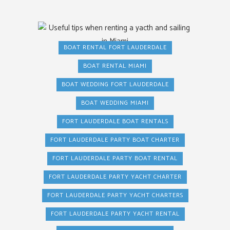
BOAT RENTAL FORT LAUDERDALE
BOAT RENTAL MIAMI
BOAT WEDDING FORT LAUDERDALE
BOAT WEDDING MIAMI
FORT LAUDERDALE BOAT RENTALS
FORT LAUDERDALE PARTY BOAT CHARTER
FORT LAUDERDALE PARTY BOAT RENTAL
FORT LAUDERDALE PARTY YACHT CHARTER
FORT LAUDERDALE PARTY YACHT CHARTERS
FORT LAUDERDALE PARTY YACHT RENTAL