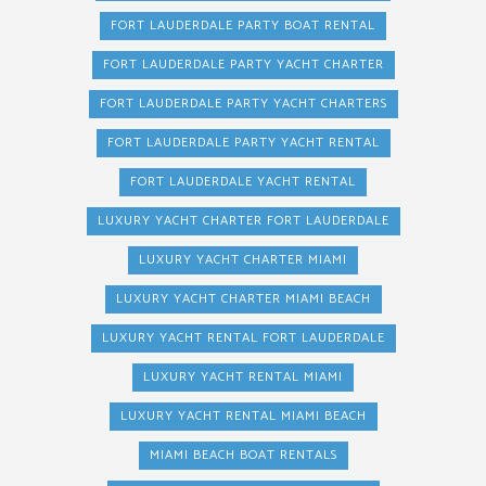
FORT LAUDERDALE PARTY BOAT RENTAL
FORT LAUDERDALE PARTY YACHT CHARTER
FORT LAUDERDALE PARTY YACHT CHARTERS
FORT LAUDERDALE PARTY YACHT RENTAL
FORT LAUDERDALE YACHT RENTAL
LUXURY YACHT CHARTER FORT LAUDERDALE
LUXURY YACHT CHARTER MIAMI
LUXURY YACHT CHARTER MIAMI BEACH
LUXURY YACHT RENTAL FORT LAUDERDALE
LUXURY YACHT RENTAL MIAMI
LUXURY YACHT RENTAL MIAMI BEACH
MIAMI BEACH BOAT RENTALS