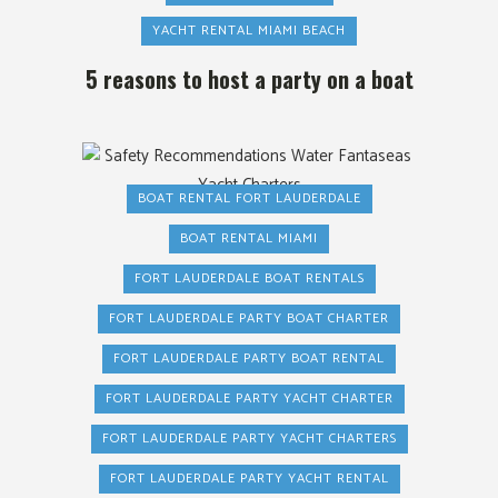
YACHT RENTAL MIAMI BEACH
5 reasons to host a party on a boat
BOAT RENTAL FORT LAUDERDALE
BOAT RENTAL MIAMI
FORT LAUDERDALE BOAT RENTALS
FORT LAUDERDALE PARTY BOAT CHARTER
FORT LAUDERDALE PARTY BOAT RENTAL
FORT LAUDERDALE PARTY YACHT CHARTER
FORT LAUDERDALE PARTY YACHT CHARTERS
FORT LAUDERDALE PARTY YACHT RENTAL