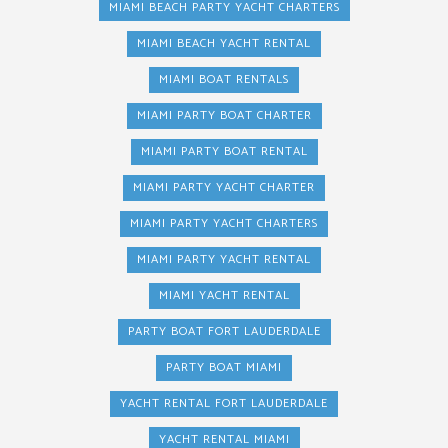
MIAMI BEACH PARTY YACHT CHARTERS
MIAMI BEACH YACHT RENTAL
MIAMI BOAT RENTALS
MIAMI PARTY BOAT CHARTER
MIAMI PARTY BOAT RENTAL
MIAMI PARTY YACHT CHARTER
MIAMI PARTY YACHT CHARTERS
MIAMI PARTY YACHT RENTAL
MIAMI YACHT RENTAL
PARTY BOAT FORT LAUDERDALE
PARTY BOAT MIAMI
YACHT RENTAL FORT LAUDERDALE
YACHT RENTAL MIAMI