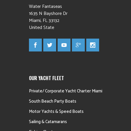
Water Fantaseas
1635 N Bayshore Dr
Miami
,
FL
33132
United State
OUR YACHT FLEET
Private/ Corporate Yacht Charter Miami
South Beach Party Boats
Motor Yachts & Speed Boats
Sailing & Catamarans