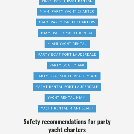
MIAMI PARTY BOAT RENTAL
MIAMI PARTY YACHT CHARTER
MIAMI PARTY YACHT CHARTERS
MIAMI PARTY YACHT RENTAL
MIAMI YACHT RENTAL
PARTY BOAT FORT LAUDERDALE
PARTY BOAT MIAMI
PARTY BOAT SOUTH BEACH MIAMI
YACHT RENTAL FORT LAUDERDALE
YACHT RENTAL MIAMI
YACHT RENTAL MIAMI BEACH
Safety recommendations for party
yacht charters