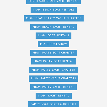
FORT LAUDERDALE YACHT RENTAL
MIAMI BEACH BOAT RENTALS
MIAMI BEACH PARTY YACHT CHARTERS
MIAMI BEACH YACHT RENTAL
MIAMI BOAT RENTALS
MIAMI BOAT SHOW
MIAMI PARTY BOAT CHARTER
MIAMI PARTY BOAT RENTAL
MIAMI PARTY YACHT CHARTER
MIAMI PARTY YACHT CHARTERS
MIAMI PARTY YACHT RENTAL
MIAMI YACHT RENTAL
PARTY BOAT FORT LAUDERDALE