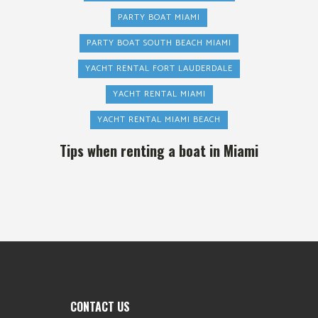
PARTY BOAT MIAMI
PARTY BOAT SOUTH BEACH MIAMI
YACHT RENTAL FORT LAUDERDALE
YACHT RENTAL MIAMI
YACHT RENTAL MIAMI BEACH
Tips when renting a boat in Miami
CONTACT US