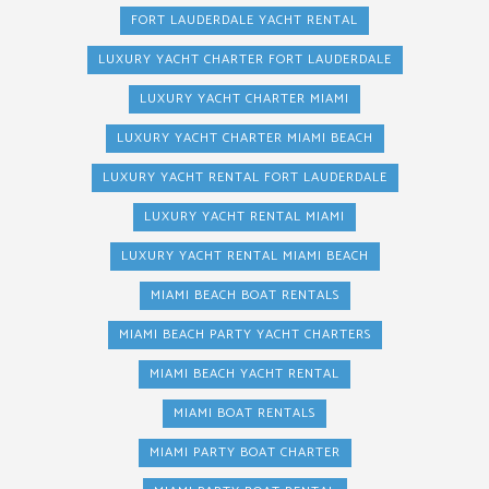
FORT LAUDERDALE YACHT RENTAL
LUXURY YACHT CHARTER FORT LAUDERDALE
LUXURY YACHT CHARTER MIAMI
LUXURY YACHT CHARTER MIAMI BEACH
LUXURY YACHT RENTAL FORT LAUDERDALE
LUXURY YACHT RENTAL MIAMI
LUXURY YACHT RENTAL MIAMI BEACH
MIAMI BEACH BOAT RENTALS
MIAMI BEACH PARTY YACHT CHARTERS
MIAMI BEACH YACHT RENTAL
MIAMI BOAT RENTALS
MIAMI PARTY BOAT CHARTER