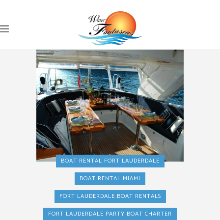
BOAT RENTAL FORT LAUDERDALE
BOAT RENTAL MIAMI
FORT LAUDERDALE BOAT RENTALS
FORT LAUDERDALE PARTY BOAT CHARTER