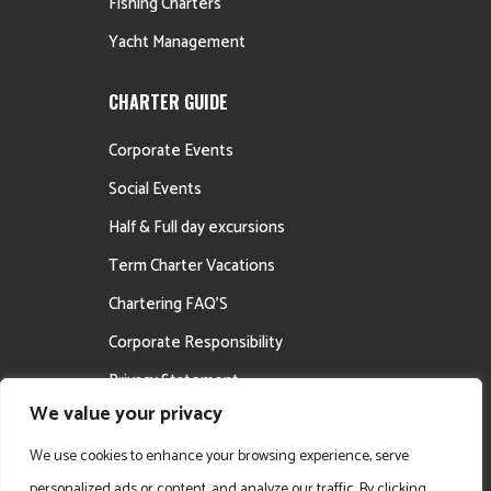
Fishing Charters
Yacht Management
CHARTER GUIDE
Corporate Events
Social Events
Half & Full day excursions
Term Charter Vacations
Chartering FAQ’S
Corporate Responsibility
Privacy Statement
We value your privacy
Career Opportunities
We use cookies to enhance your browsing experience, serve
personalized ads or content, and analyze our traffic. By clicking