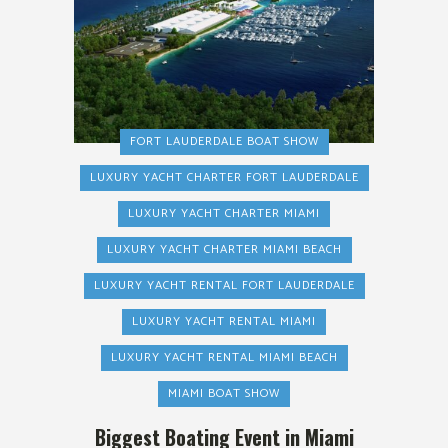
FORT LAUDERDALE BOAT SHOW
LUXURY YACHT CHARTER FORT LAUDERDALE
LUXURY YACHT CHARTER MIAMI
LUXURY YACHT CHARTER MIAMI BEACH
LUXURY YACHT RENTAL FORT LAUDERDALE
LUXURY YACHT RENTAL MIAMI
LUXURY YACHT RENTAL MIAMI BEACH
MIAMI BOAT SHOW
Biggest Boating Event in Miami