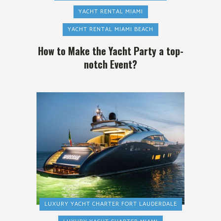
YACHT RENTAL MIAMI
YACHT RENTAL MIAMI BEACH
How to Make the Yacht Party a top-
notch Event?
LUXURY YACHT CHARTER FORT LAUDERDALE