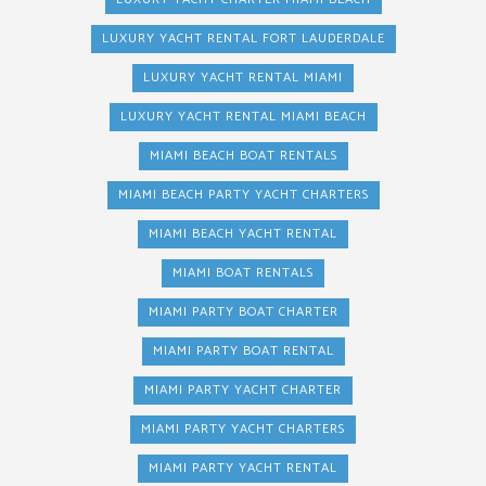
LUXURY YACHT RENTAL FORT LAUDERDALE
LUXURY YACHT RENTAL MIAMI
LUXURY YACHT RENTAL MIAMI BEACH
MIAMI BEACH BOAT RENTALS
MIAMI BEACH PARTY YACHT CHARTERS
MIAMI BEACH YACHT RENTAL
MIAMI BOAT RENTALS
MIAMI PARTY BOAT CHARTER
MIAMI PARTY BOAT RENTAL
MIAMI PARTY YACHT CHARTER
MIAMI PARTY YACHT CHARTERS
MIAMI PARTY YACHT RENTAL