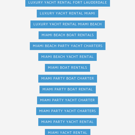
LUXURY YACHT RENTAL FORT LAUDERDALE
LUXURY YACHT RENTAL MIAMI
LUXURY YACHT RENTAL MIAMI BEACH
MIAMI BEACH BOAT RENTALS
MIAMI BEACH PARTY YACHT CHARTERS
MIAMI BEACH YACHT RENTAL
MIAMI BOAT RENTALS
MIAMI PARTY BOAT CHARTER
MIAMI PARTY BOAT RENTAL
MIAMI PARTY YACHT CHARTER
MIAMI PARTY YACHT CHARTERS
MIAMI PARTY YACHT RENTAL
MIAMI YACHT RENTAL