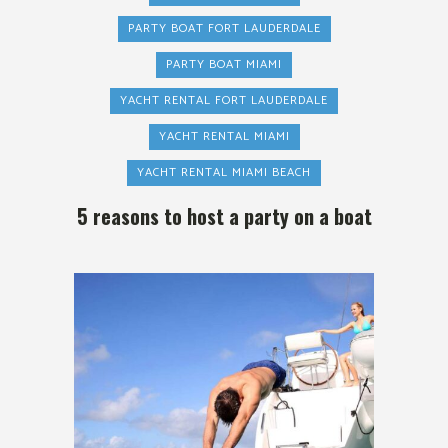
PARTY BOAT FORT LAUDERDALE
PARTY BOAT MIAMI
YACHT RENTAL FORT LAUDERDALE
YACHT RENTAL MIAMI
YACHT RENTAL MIAMI BEACH
5 reasons to host a party on a boat