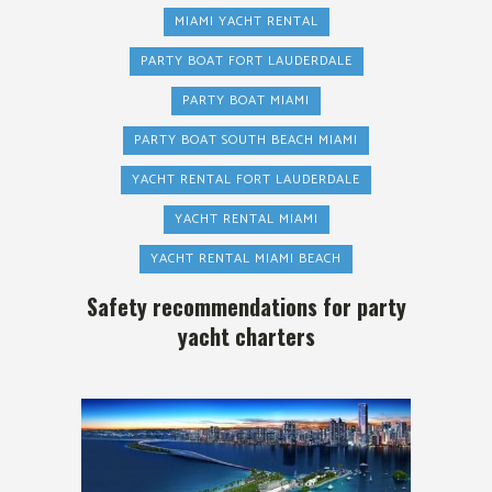
MIAMI YACHT RENTAL
PARTY BOAT FORT LAUDERDALE
PARTY BOAT MIAMI
PARTY BOAT SOUTH BEACH MIAMI
YACHT RENTAL FORT LAUDERDALE
YACHT RENTAL MIAMI
YACHT RENTAL MIAMI BEACH
Safety recommendations for party
yacht charters