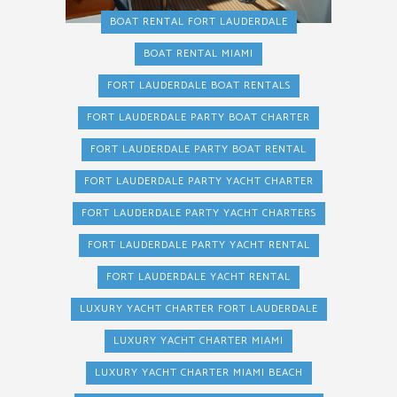
BOAT RENTAL FORT LAUDERDALE
BOAT RENTAL MIAMI
FORT LAUDERDALE BOAT RENTALS
FORT LAUDERDALE PARTY BOAT CHARTER
FORT LAUDERDALE PARTY BOAT RENTAL
FORT LAUDERDALE PARTY YACHT CHARTER
FORT LAUDERDALE PARTY YACHT CHARTERS
FORT LAUDERDALE PARTY YACHT RENTAL
FORT LAUDERDALE YACHT RENTAL
LUXURY YACHT CHARTER FORT LAUDERDALE
LUXURY YACHT CHARTER MIAMI
LUXURY YACHT CHARTER MIAMI BEACH