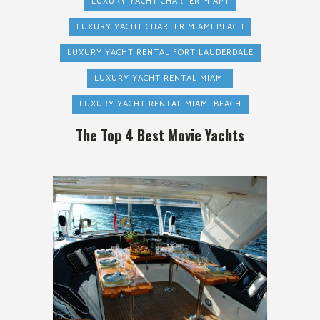
LUXURY YACHT CHARTER MIAMI
LUXURY YACHT CHARTER MIAMI BEACH
LUXURY YACHT RENTAL FORT LAUDERDALE
LUXURY YACHT RENTAL MIAMI
LUXURY YACHT RENTAL MIAMI BEACH
The Top 4 Best Movie Yachts