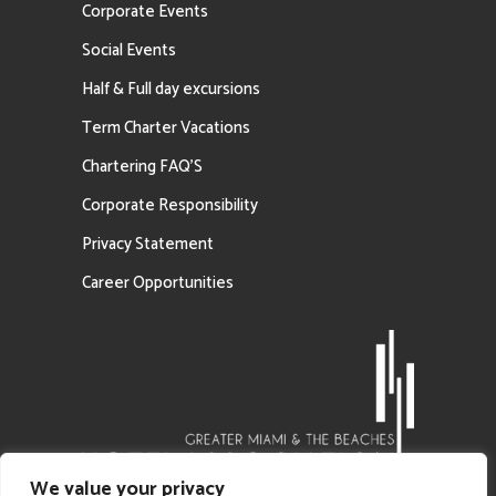
Corporate Events
Social Events
Half & Full day excursions
Term Charter Vacations
Chartering FAQ’S
Corporate Responsibility
Privacy Statement
Career Opportunities
We value your privacy