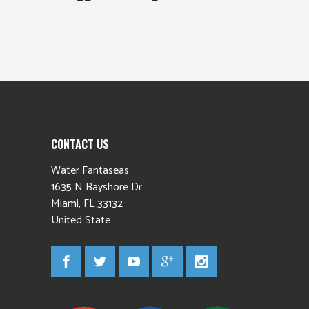
CONTACT US
Water Fantaseas
1635 N Bayshore Dr
Miami
,
FL
33132
United State