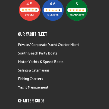
OUR YACHT FLEET
Private/ Corporate Yacht Charter Miami
South Beach Party Boats
Motor Yachts & Speed Boats
Sailing & Catamarans
Fishing Charters
Yacht Management
CHARTER GUIDE