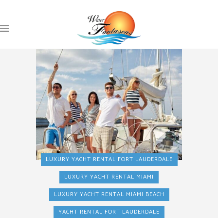
LUXURY YACHT RENTAL FORT LAUDERDALE
LUXURY YACHT RENTAL MIAMI
LUXURY YACHT RENTAL MIAMI BEACH
YACHT RENTAL FORT LAUDERDALE