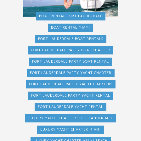
BOAT RENTAL FORT LAUDERDALE
BOAT RENTAL MIAMI
FORT LAUDERDALE BOAT RENTALS
FORT LAUDERDALE PARTY BOAT CHARTER
FORT LAUDERDALE PARTY BOAT RENTAL
FORT LAUDERDALE PARTY YACHT CHARTER
FORT LAUDERDALE PARTY YACHT CHARTERS
FORT LAUDERDALE PARTY YACHT RENTAL
FORT LAUDERDALE YACHT RENTAL
LUXURY YACHT CHARTER FORT LAUDERDALE
LUXURY YACHT CHARTER MIAMI
LUXURY YACHT CHARTER MIAMI BEACH