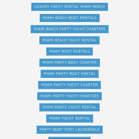
LUXURY YACHT RENTAL MIAMI BEACH
MIAMI BEACH BOAT RENTALS
MIAMI BEACH PARTY YACHT CHARTERS
MIAMI BEACH YACHT RENTAL
MIAMI BOAT RENTALS
MIAMI PARTY BOAT CHARTER
MIAMI PARTY BOAT RENTAL
MIAMI PARTY YACHT CHARTER
MIAMI PARTY YACHT CHARTERS
MIAMI PARTY YACHT RENTAL
MIAMI YACHT RENTAL
PARTY BOAT FORT LAUDERDALE