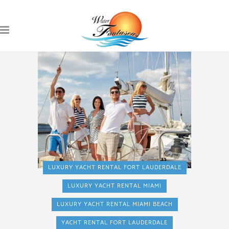
LUXURY YACHT RENTAL FORT LAUDERDALE
LUXURY YACHT RENTAL MIAMI
LUXURY YACHT RENTAL MIAMI BEACH
YACHT RENTAL FORT LAUDERDALE