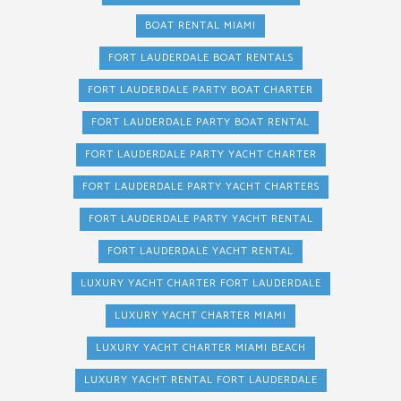
BOAT RENTAL MIAMI
FORT LAUDERDALE BOAT RENTALS
FORT LAUDERDALE PARTY BOAT CHARTER
FORT LAUDERDALE PARTY BOAT RENTAL
FORT LAUDERDALE PARTY YACHT CHARTER
FORT LAUDERDALE PARTY YACHT CHARTERS
FORT LAUDERDALE PARTY YACHT RENTAL
FORT LAUDERDALE YACHT RENTAL
LUXURY YACHT CHARTER FORT LAUDERDALE
LUXURY YACHT CHARTER MIAMI
LUXURY YACHT CHARTER MIAMI BEACH
LUXURY YACHT RENTAL FORT LAUDERDALE