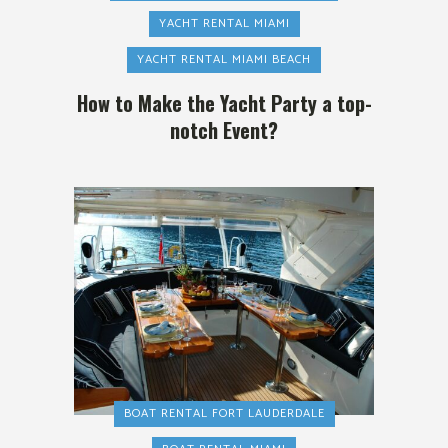
YACHT RENTAL MIAMI
YACHT RENTAL MIAMI BEACH
How to Make the Yacht Party a top-
notch Event?
BOAT RENTAL FORT LAUDERDALE