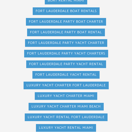
BOAT RENTAL MIAMI
FORT LAUDERDALE BOAT RENTALS
FORT LAUDERDALE PARTY BOAT CHARTER
FORT LAUDERDALE PARTY BOAT RENTAL
FORT LAUDERDALE PARTY YACHT CHARTER
FORT LAUDERDALE PARTY YACHT CHARTERS
FORT LAUDERDALE PARTY YACHT RENTAL
FORT LAUDERDALE YACHT RENTAL
LUXURY YACHT CHARTER FORT LAUDERDALE
LUXURY YACHT CHARTER MIAMI
LUXURY YACHT CHARTER MIAMI BEACH
LUXURY YACHT RENTAL FORT LAUDERDALE
LUXURY YACHT RENTAL MIAMI