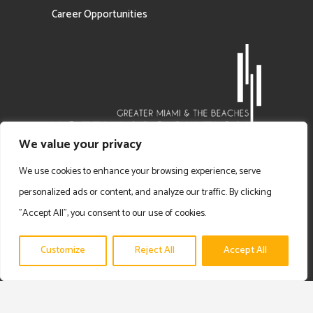
Career Opportunities
We value your privacy
We use cookies to enhance your browsing experience, serve
personalized ads or content, and analyze our traffic. By clicking
"Accept All", you consent to our use of cookies.
Customize
Reject All
Accept All