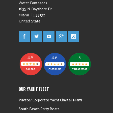
Water Fantaseas
1635 N Bayshore Dr
Miami
,
FL
33132
United State
OUR YACHT FLEET
Private/ Corporate Yacht Charter Miami
South Beach Party Boats