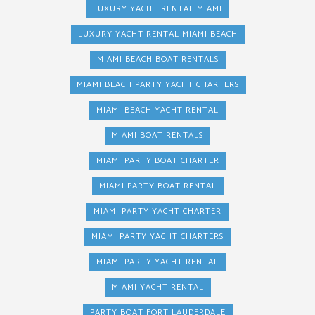
LUXURY YACHT RENTAL MIAMI
LUXURY YACHT RENTAL MIAMI BEACH
MIAMI BEACH BOAT RENTALS
MIAMI BEACH PARTY YACHT CHARTERS
MIAMI BEACH YACHT RENTAL
MIAMI BOAT RENTALS
MIAMI PARTY BOAT CHARTER
MIAMI PARTY BOAT RENTAL
MIAMI PARTY YACHT CHARTER
MIAMI PARTY YACHT CHARTERS
MIAMI PARTY YACHT RENTAL
MIAMI YACHT RENTAL
PARTY BOAT FORT LAUDERDALE