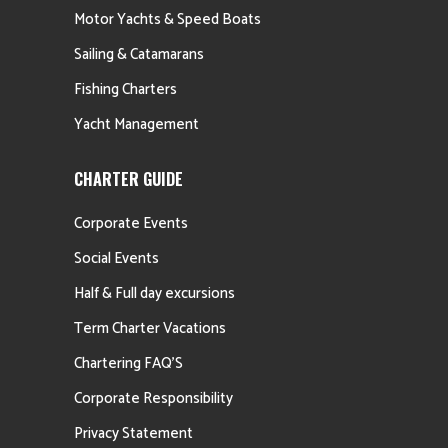
Motor Yachts & Speed Boats
Sailing & Catamarans
Fishing Charters
Yacht Management
CHARTER GUIDE
Corporate Events
Social Events
Half & Full day excursions
Term Charter Vacations
Chartering FAQ’S
Corporate Responsibility
Privacy Statement