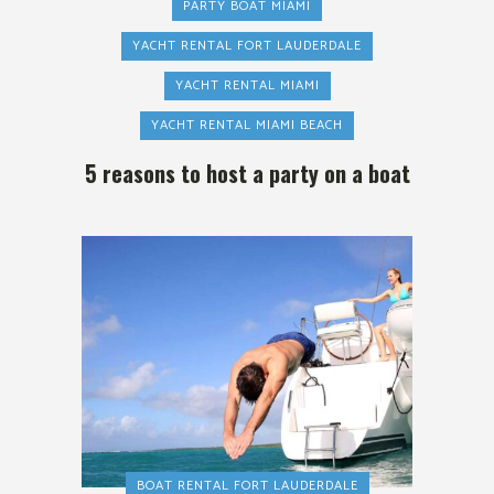
PARTY BOAT MIAMI
YACHT RENTAL FORT LAUDERDALE
YACHT RENTAL MIAMI
YACHT RENTAL MIAMI BEACH
5 reasons to host a party on a boat
BOAT RENTAL FORT LAUDERDALE