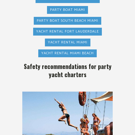
PARTY BOAT MIAMI
PARTY BOAT SOUTH BEACH MIAMI
YACHT RENTAL FORT LAUDERDALE
YACHT RENTAL MIAMI
YACHT RENTAL MIAMI BEACH
Safety recommendations for party
yacht charters