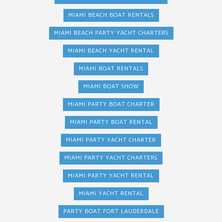
MIAMI BEACH BOAT RENTALS
MIAMI BEACH PARTY YACHT CHARTERS
MIAMI BEACH YACHT RENTAL
MIAMI BOAT RENTALS
MIAMI BOAT SHOW
MIAMI PARTY BOAT CHARTER
MIAMI PARTY BOAT RENTAL
MIAMI PARTY YACHT CHARTER
MIAMI PARTY YACHT CHARTERS
MIAMI PARTY YACHT RENTAL
MIAMI YACHT RENTAL
PARTY BOAT FORT LAUDERDALE