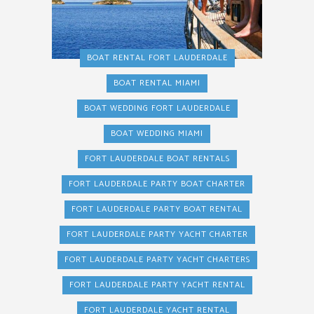
BOAT RENTAL FORT LAUDERDALE
BOAT RENTAL MIAMI
BOAT WEDDING FORT LAUDERDALE
BOAT WEDDING MIAMI
FORT LAUDERDALE BOAT RENTALS
FORT LAUDERDALE PARTY BOAT CHARTER
FORT LAUDERDALE PARTY BOAT RENTAL
FORT LAUDERDALE PARTY YACHT CHARTER
FORT LAUDERDALE PARTY YACHT CHARTERS
FORT LAUDERDALE PARTY YACHT RENTAL
FORT LAUDERDALE YACHT RENTAL