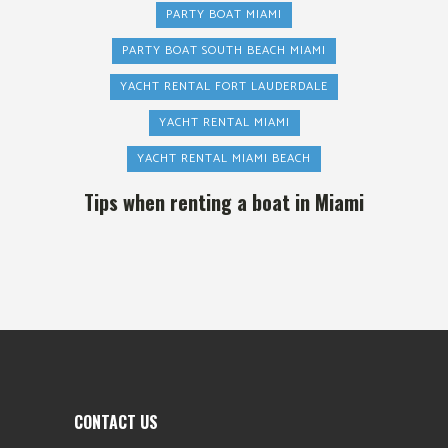
PARTY BOAT MIAMI
PARTY BOAT SOUTH BEACH MIAMI
YACHT RENTAL FORT LAUDERDALE
YACHT RENTAL MIAMI
YACHT RENTAL MIAMI BEACH
Tips when renting a boat in Miami
CONTACT US